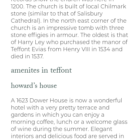
1200. The church is built of local Chilmark
stone (similar to that of Salisbury
Cathedral). In the north east corner of the
church is an impressive tomb with three
stone effigies in armour. The oldest is that
of Harry Ley who purchased the manor of
Teffont Evias from Henry VIII in 1534 and
died in 1537.
amenites in teffont
howard’s house
A 1623 Dower House is now a wonderful
hotel with a very pretty terrace and
gardens in which you can enjoy a
morning coffee, lunch or a welcome glass
of wine during the summer. Elegant
interiors and delicious food are served in