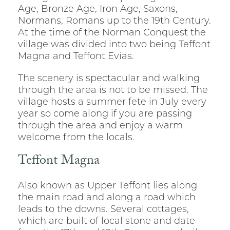
Age, Bronze Age, Iron Age, Saxons,
Normans, Romans up to the 19th Century.
At the time of the Norman Conquest the
village was divided into two being Teffont
Magna and Teffont Evias.
The scenery is spectacular and walking
through the area is not to be missed. The
village hosts a summer fete in July every
year so come along if you are passing
through the area and enjoy a warm
welcome from the locals.
Teffont Magna
Also known as Upper Teffont lies along
the main road and along a road which
leads to the downs. Several cottages,
which are built of local stone and date