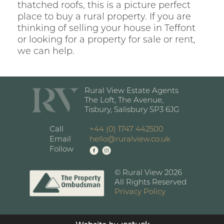
thatched roofs, this is a picture perfect
place to buy a rural property. If you are
thinking of selling your house in Teffont
or looking for a property for sale or rent,
we can help.
Rural View Estate Agents
The Loft, The Avenue,
Tisbury, Salisbury SP3 6JG
Call
+44 (0) 1747 442500
Email
hello@ruralview.co.uk
Follow
© Rural View 2026
All Rights Reserved
Privacy Policy