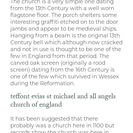
The church is a very simple one dating
from the 13th Century with a well worn
flagstone floor. The porch shelters some
interesting graffiti etched on to the door
jambs and appear to be medieval ships.
Hanging from a beam is the original 13th
Century bell which although now cracked
and not in use is thought to be one of the
few in England from that period. The
carved oak screen (originally a rood
screen) dating from the 16th Century is
one of the few which survived in Wessex
during the Reformation.
teffont evias st michael and all angels
church of england
It has been suggested that there
probably was a church here in 1100 but
records show the church was here in