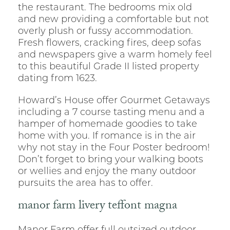
the restaurant. The bedrooms mix old
and new providing a comfortable but not
overly plush or fussy accommodation.
Fresh flowers, cracking fires, deep sofas
and newspapers give a warm homely feel
to this beautiful Grade II listed property
dating from 1623.
Howard’s House offer Gourmet Getaways
including a 7 course tasting menu and a
hamper of homemade goodies to take
home with you. If romance is in the air
why not stay in the Four Poster bedroom!
Don’t forget to bring your walking boots
or wellies and enjoy the many outdoor
pursuits the area has to offer.
manor farm livery teffont magna