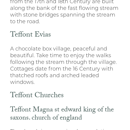
from the 17th and 18th Century are built
along the bank of the fast flowing stream
with stone bridges spanning the stream
to the road.
Teffont Evias
A chocolate box village, peaceful and
beautiful. Take time to enjoy the walks
following the stream through the village.
Cottages date from the 16 Century with
thatched roofs and arched leaded
windows.
Teffont Churches
Teffont Magna st edward king of the
saxons. church of england