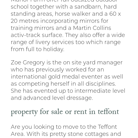
Manor Farm offer full outsized outdoor
school together with a sandbarn, hard
standing areas, horse walker and a 60 x
20 metres incorporating mirrors for
training mirrors and a Martin Collins
activ-track surface. They also offer a wide
range of livery services too which range
from full to holiday.
Zoe Gregory is the on site yard manager
who has previously worked for an
international gold medal eventer as well
as competing herself in all disciplines.
She has evented up to intermediate level
and advanced level dressage.
property for sale or rent in teffont
Are you looking to move to the Teffont
Area. With its pretty stone cottages and