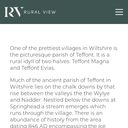
One of the prettiest villages in Wiltshire is
the picturesque parish of Teffont. It is a
rural idyll of two halves: Teffont Magna
and Teffont Evias.
Much of the ancient parish of Teffont in
Wiltshire lies on the chalk downs by that
rise between the valleys the the Wylye
and Nadder. Nestled below the downs at
Springhead a stream emerges which
runs through the village. There is an
abundance of history from the area
dating 846 AD encompassing the Ice