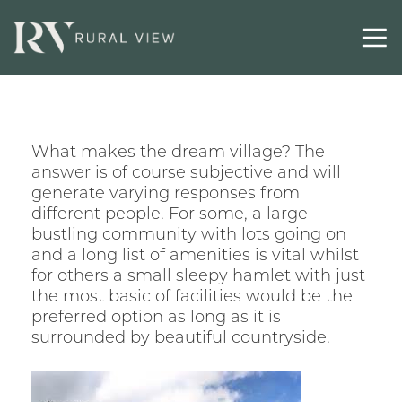
What makes the dream village? The
answer is of course subjective and will
generate varying responses from
different people. For some, a large
bustling community with lots going on
and a long list of amenities is vital whilst
for others a small sleepy hamlet with just
the most basic of facilities would be the
preferred option as long as it is
surrounded by beautiful countryside.