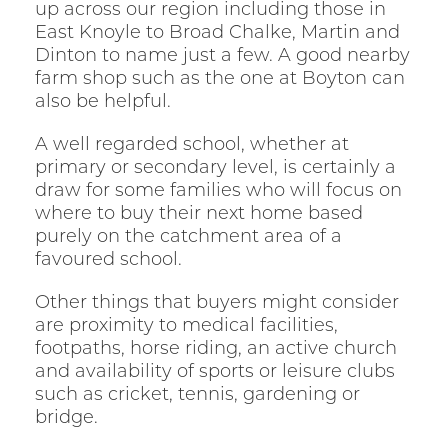
up across our region including those in
East Knoyle to Broad Chalke, Martin and
Dinton to name just a few. A good nearby
farm shop such as the one at Boyton can
also be helpful.
A well regarded school, whether at
primary or secondary level, is certainly a
draw for some families who will focus on
where to buy their next home based
purely on the catchment area of a
favoured school.
Other things that buyers might consider
are proximity to medical facilities,
footpaths, horse riding, an active church
and availability of sports or leisure clubs
such as cricket, tennis, gardening or
bridge.