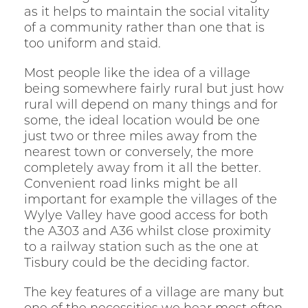
as it helps to maintain the social vitality
of a community rather than one that is
too uniform and staid.
Most people like the idea of a village
being somewhere fairly rural but just how
rural will depend on many things and for
some, the ideal location would be one
just two or three miles away from the
nearest town or conversely, the more
completely away from it all the better.
Convenient road links might be all
important for example the villages of the
Wylye Valley have good access for both
the A303 and A36 whilst close proximity
to a railway station such as the one at
Tisbury could be the deciding factor.
The key features of a village are many but