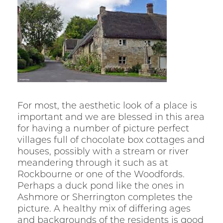
For most, the aesthetic look of a place is
important and we are blessed in this area
for having a number of picture perfect
villages full of chocolate box cottages and
houses, possibly with a stream or river
meandering through it such as at
Rockbourne or one of the Woodfords.
Perhaps a duck pond like the ones in
Ashmore or Sherrington completes the
picture. A healthy mix of differing ages
and backgrounds of the residents is good