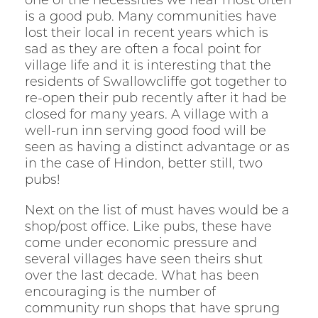
one of the necessities we hear most often
is a good pub. Many communities have
lost their local in recent years which is
sad as they are often a focal point for
village life and it is interesting that the
residents of Swallowcliffe got together to
re-open their pub recently after it had be
closed for many years. A village with a
well-run inn serving good food will be
seen as having a distinct advantage or as
in the case of Hindon, better still, two
pubs!
Next on the list of must haves would be a
shop/post office. Like pubs, these have
come under economic pressure and
several villages have seen theirs shut
over the last decade. What has been
encouraging is the number of
community run shops that have sprung