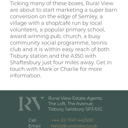
Ticking many of these boxes, Rural View
are about to start marketing a super barn
conversion on the edge of Semley, a
village with a shop/café run by local
volunteers, a popular primary school,
award winning pub, church, a busy
community social programme, tennis
club and it is within easy reach of both
Tisbury station and the A350 with
Shaftesbury just four miles away. Get in
touch with Mark or Charlie for more
information.
Rural View Estate Agents
The Loft, The Avenue,
Tisbury, Salisbury SP3 6JG
Call
+44 (0) 1747 442500
Email
hello@ruralview.co.uk