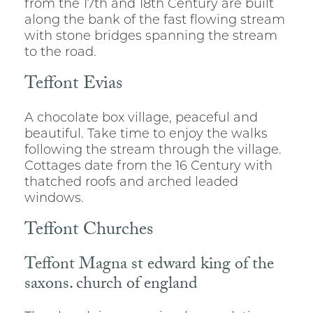
from the 17th and 18th Century are built
along the bank of the fast flowing stream
with stone bridges spanning the stream
to the road.
Teffont Evias
A chocolate box village, peaceful and
beautiful. Take time to enjoy the walks
following the stream through the village.
Cottages date from the 16 Century with
thatched roofs and arched leaded
windows.
Teffont Churches
Teffont Magna st edward king of the
saxons. church of england