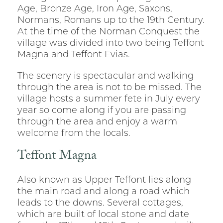
Age, Bronze Age, Iron Age, Saxons,
Normans, Romans up to the 19th Century.
At the time of the Norman Conquest the
village was divided into two being Teffont
Magna and Teffont Evias.
The scenery is spectacular and walking
through the area is not to be missed. The
village hosts a summer fete in July every
year so come along if you are passing
through the area and enjoy a warm
welcome from the locals.
Teffont Magna
Also known as Upper Teffont lies along
the main road and along a road which
leads to the downs. Several cottages,
which are built of local stone and date