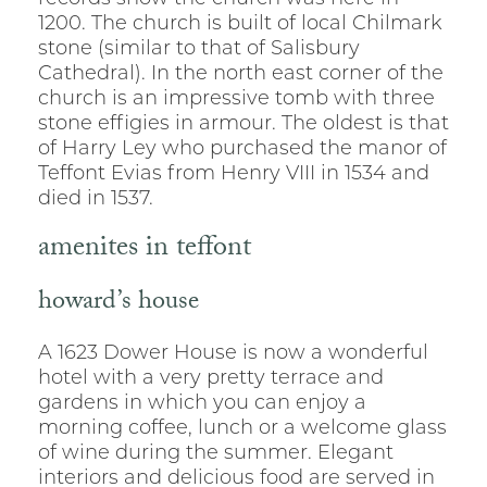
1200. The church is built of local Chilmark
stone (similar to that of Salisbury
Cathedral). In the north east corner of the
church is an impressive tomb with three
stone effigies in armour. The oldest is that
of Harry Ley who purchased the manor of
Teffont Evias from Henry VIII in 1534 and
died in 1537.
amenites in teffont
howard’s house
A 1623 Dower House is now a wonderful
hotel with a very pretty terrace and
gardens in which you can enjoy a
morning coffee, lunch or a welcome glass
of wine during the summer. Elegant
interiors and delicious food are served in