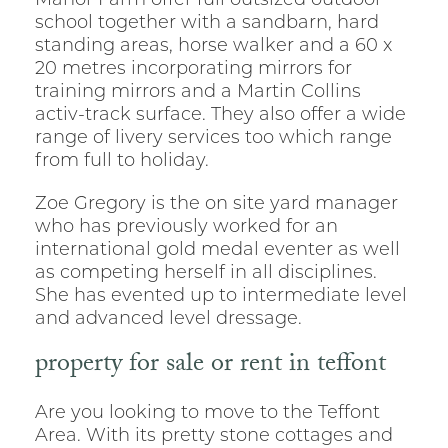
Manor Farm offer full outsized outdoor
school together with a sandbarn, hard
standing areas, horse walker and a 60 x
20 metres incorporating mirrors for
training mirrors and a Martin Collins
activ-track surface. They also offer a wide
range of livery services too which range
from full to holiday.
Zoe Gregory is the on site yard manager
who has previously worked for an
international gold medal eventer as well
as competing herself in all disciplines.
She has evented up to intermediate level
and advanced level dressage.
property for sale or rent in teffont
Are you looking to move to the Teffont
Area. With its pretty stone cottages and