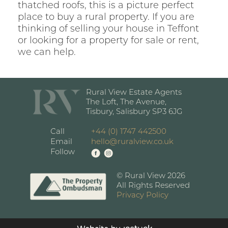
thatched roofs, this is a picture perfect
place to buy a rural property. If you are
thinking of selling your house in Teffont
or looking for a property for sale or rent,
we can help.
Rural View Estate Agents
The Loft, The Avenue,
Tisbury, Salisbury SP3 6JG
Call
+44 (0) 1747 442500
Email
hello@ruralview.co.uk
Follow
© Rural View 2026
All Rights Reserved
Privacy Policy