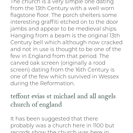
The church is a very simple one dating
from the 13th Century with a well worn
flagstone floor. The porch shelters some
interesting graffiti etched on to the door
jambs and appear to be medieval ships.
Hanging from a beam is the original 13th
Century bell which although now cracked
and not in use is thought to be one of the
few in England from that period. The
carved oak screen (originally a rood
screen) dating from the 16th Century is
one of the few which survived in Wessex
during the Reformation.
teffont evias st michael and all angels
church of england
It has been suggested that there
probably was a church here in 1100 but
records show the church was here in