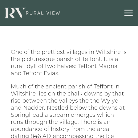
One of the prettiest villages in Wiltshire is
the picturesque parish of Teffont. It is a
rural idyll of two halves: Teffont Magna
and Teffont Evias.
Much of the ancient parish of Teffont in
Wiltshire lies on the chalk downs by that
rise between the valleys the the Wylye
and Nadder. Nestled below the downs at
Springhead a stream emerges which
runs through the village. There is an
abundance of history from the area
dating 846 AD encompassing the Ice