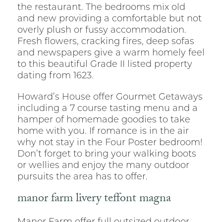
the restaurant. The bedrooms mix old
and new providing a comfortable but not
overly plush or fussy accommodation.
Fresh flowers, cracking fires, deep sofas
and newspapers give a warm homely feel
to this beautiful Grade II listed property
dating from 1623.
Howard’s House offer Gourmet Getaways
including a 7 course tasting menu and a
hamper of homemade goodies to take
home with you. If romance is in the air
why not stay in the Four Poster bedroom!
Don’t forget to bring your walking boots
or wellies and enjoy the many outdoor
pursuits the area has to offer.
manor farm livery teffont magna