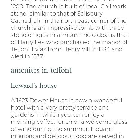
1200. The church is built of local Chilmark
stone (similar to that of Salisbury
Cathedral). In the north east corner of the
church is an impressive tomb with three
stone effigies in armour. The oldest is that
of Harry Ley who purchased the manor of
Teffont Evias from Henry VIII in 1534 and
died in 1537.
amenites in teffont
howard’s house
A 1623 Dower House is now a wonderful
hotel with a very pretty terrace and
gardens in which you can enjoy a
morning coffee, lunch or a welcome glass
of wine during the summer. Elegant
interiors and delicious food are served in