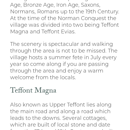
Age, Bronze Age, Iron Age, Saxons,
Normans, Romans up to the 19th Century.
At the time of the Norman Conquest the
village was divided into two being Teffont
Magna and Teffont Evias.
The scenery is spectacular and walking
through the area is not to be missed. The
village hosts a summer fete in July every
year so come along if you are passing
through the area and enjoy a warm
welcome from the locals.
Teffont Magna
Also known as Upper Teffont lies along
the main road and along a road which
leads to the downs. Several cottages,
which are built of local stone and date