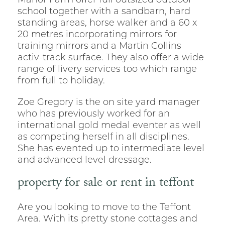
Manor Farm offer full outsized outdoor
school together with a sandbarn, hard
standing areas, horse walker and a 60 x
20 metres incorporating mirrors for
training mirrors and a Martin Collins
activ-track surface. They also offer a wide
range of livery services too which range
from full to holiday.
Zoe Gregory is the on site yard manager
who has previously worked for an
international gold medal eventer as well
as competing herself in all disciplines.
She has evented up to intermediate level
and advanced level dressage.
property for sale or rent in teffont
Are you looking to move to the Teffont
Area. With its pretty stone cottages and