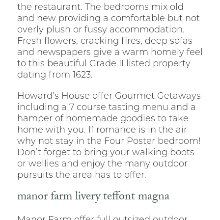
the restaurant. The bedrooms mix old
and new providing a comfortable but not
overly plush or fussy accommodation.
Fresh flowers, cracking fires, deep sofas
and newspapers give a warm homely feel
to this beautiful Grade II listed property
dating from 1623.
Howard’s House offer Gourmet Getaways
including a 7 course tasting menu and a
hamper of homemade goodies to take
home with you. If romance is in the air
why not stay in the Four Poster bedroom!
Don’t forget to bring your walking boots
or wellies and enjoy the many outdoor
pursuits the area has to offer.
manor farm livery teffont magna