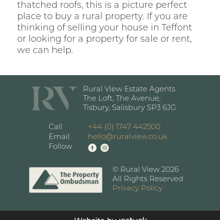
thatched roofs, this is a picture perfect
place to buy a rural property. If you are
thinking of selling your house in Teffont
or looking for a property for sale or rent,
we can help.
Rural View Estate Agents
The Loft, The Avenue,
Tisbury, Salisbury SP3 6JG
Call
+44 (0) 1747 442500
Email
hello@ruralview.co.uk
Follow
© Rural View 2026
All Rights Reserved
Privacy Policy