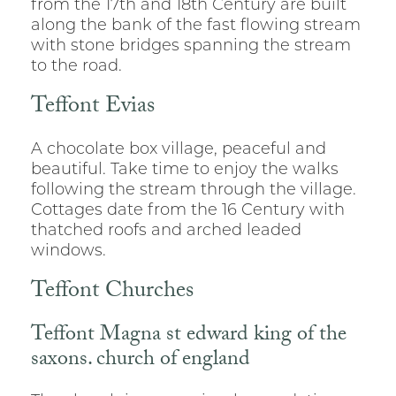
from the 17th and 18th Century are built
along the bank of the fast flowing stream
with stone bridges spanning the stream
to the road.
Teffont Evias
A chocolate box village, peaceful and
beautiful. Take time to enjoy the walks
following the stream through the village.
Cottages date from the 16 Century with
thatched roofs and arched leaded
windows.
Teffont Churches
Teffont Magna st edward king of the
saxons. church of england