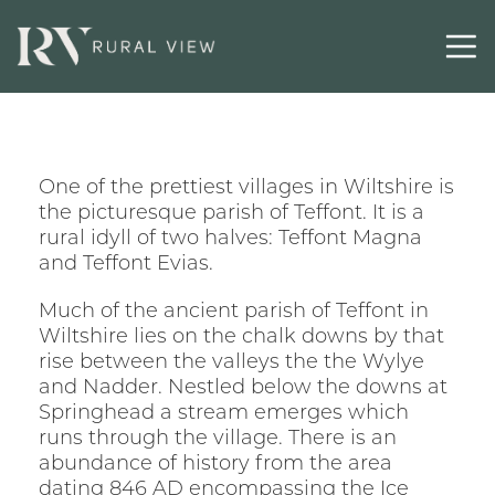
One of the prettiest villages in Wiltshire is
the picturesque parish of Teffont. It is a
rural idyll of two halves: Teffont Magna
and Teffont Evias.
Much of the ancient parish of Teffont in
Wiltshire lies on the chalk downs by that
rise between the valleys the the Wylye
and Nadder. Nestled below the downs at
Springhead a stream emerges which
runs through the village. There is an
abundance of history from the area
dating 846 AD encompassing the Ice