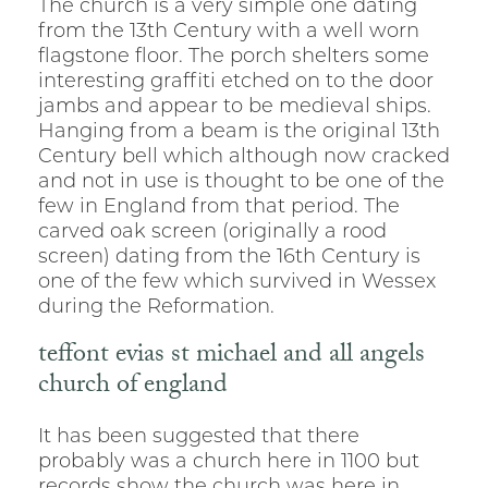
The church is a very simple one dating
from the 13th Century with a well worn
flagstone floor. The porch shelters some
interesting graffiti etched on to the door
jambs and appear to be medieval ships.
Hanging from a beam is the original 13th
Century bell which although now cracked
and not in use is thought to be one of the
few in England from that period. The
carved oak screen (originally a rood
screen) dating from the 16th Century is
one of the few which survived in Wessex
during the Reformation.
teffont evias st michael and all angels
church of england
It has been suggested that there
probably was a church here in 1100 but
records show the church was here in