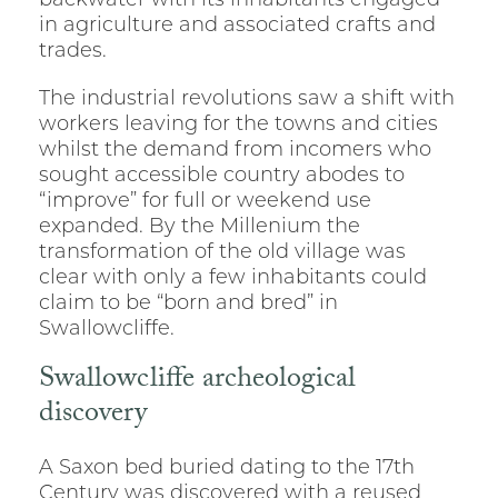
backwater with its inhabitants engaged
in agriculture and associated crafts and
trades.
The industrial revolutions saw a shift with
workers leaving for the towns and cities
whilst the demand from incomers who
sought accessible country abodes to
“improve” for full or weekend use
expanded. By the Millenium the
transformation of the old village was
clear with only a few inhabitants could
claim to be “born and bred” in
Swallowcliffe.
Swallowcliffe archeological
discovery
A Saxon bed buried dating to the 17th
Century was discovered with a reused