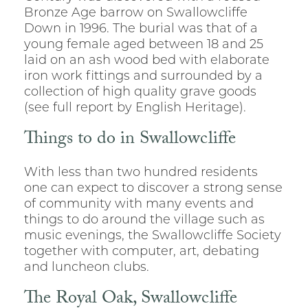
Bronze Age barrow on Swallowcliffe
Down in 1996. The burial was that of a
young female aged between 18 and 25
laid on an ash wood bed with elaborate
iron work fittings and surrounded by a
collection of high quality grave goods
(see full report by English Heritage).
Things to do in Swallowcliffe
With less than two hundred residents
one can expect to discover a strong sense
of community with many events and
things to do around the village such as
music evenings, the Swallowcliffe Society
together with computer, art, debating
and luncheon clubs.
The Royal Oak, Swallowcliffe