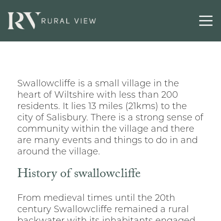
Swallowcliffe is a small village in the
heart of Wiltshire with less than 200
residents. It lies 13 miles (21kms) to the
city of Salisbury. There is a strong sense of
community within the village and there
are many events and things to do in and
around the village.
History of swallowcliffe
From medieval times until the 20th
century Swallowcliffe remained a rural