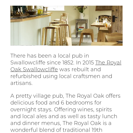
There has been a local pub in
Swallowcliffe since 1852. In 2015
The Royal
Oak Swallowcliffe
was rebuilt and
refurbished using local craftsmen and
artisans.
A pretty village pub, The Royal Oak offers
delicious food and 6 bedrooms for
overnight stays. Offering wines, spirits
and local ales and as well as tasty lunch
and dinner menus, The Royal Oak is a
wonderful blend of traditional 19th