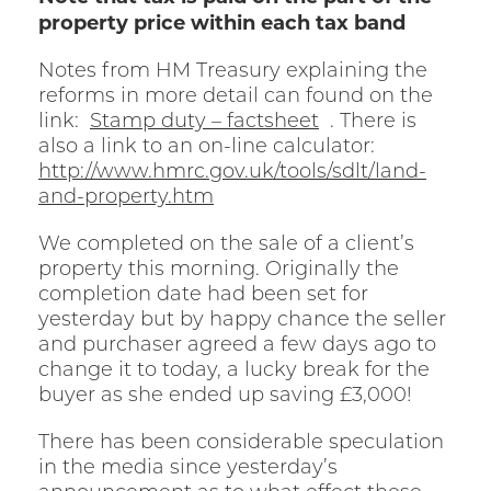
property price within each tax band
Notes from HM Treasury explaining the
reforms in more detail can found on the
link:
Stamp duty – factsheet
. There is
also a link to an on-line calculator:
http://www.hmrc.gov.uk/tools/sdlt/land-
and-property.htm
We completed on the sale of a client’s
property this morning. Originally the
completion date had been set for
yesterday but by happy chance the seller
and purchaser agreed a few days ago to
change it to today, a lucky break for the
buyer as she ended up saving £3,000!
There has been considerable speculation
in the media since yesterday’s