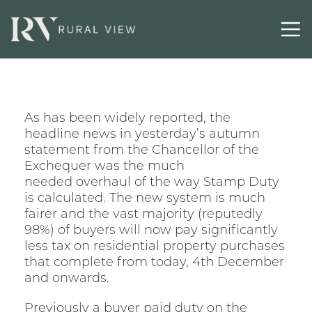
As has been widely reported, the
headline news in yesterday’s autumn
statement from the Chancellor of the
Exchequer was the much
needed overhaul of the way Stamp Duty
is calculated. The new system is much
fairer and the vast majority (reputedly
98%) of buyers will now pay significantly
less tax on residential property purchases
that complete from today, 4th December
and onwards.
Previously a buyer paid duty on the