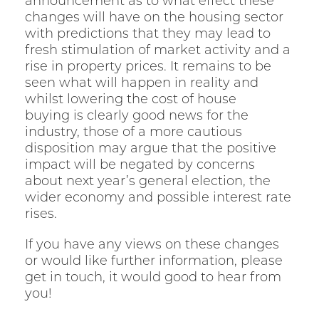
announcement as to what effect these
changes will have on the housing sector
with predictions that they may lead to
fresh stimulation of market activity and a
rise in property prices. It remains to be
seen what will happen in reality and
whilst lowering the cost of house
buying is clearly good news for the
industry, those of a more cautious
disposition may argue that the positive
impact will be negated by concerns
about next year’s general election, the
wider economy and possible interest rate
rises.
If you have any views on these changes
or would like further information, please
get in touch, it would good to hear from
you!