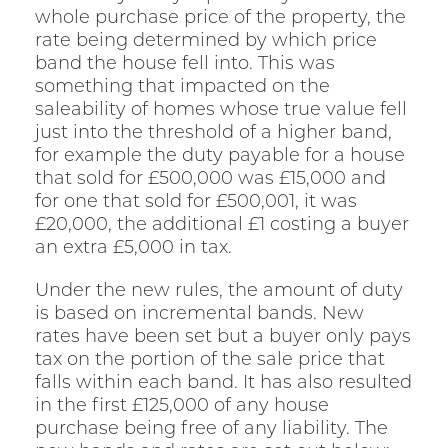
whole purchase price of the property, the
rate being determined by which price
band the house fell into. This was
something that impacted on the
saleability of homes whose true value fell
just into the threshold of a higher band,
for example the duty payable for a house
that sold for £500,000 was £15,000 and
for one that sold for £500,001, it was
£20,000, the additional £1 costing a buyer
an extra £5,000 in tax.
Under the new rules, the amount of duty
is based on incremental bands. New
rates have been set but a buyer only pays
tax on the portion of the sale price that
falls within each band. It has also resulted
in the first £125,000 of any house
purchase being free of any liability. The