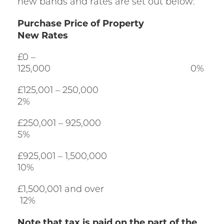
new bands and rates are set out below:
Purchase Price of Property
New Rates
£0 –
125,000 0%
£125,001 – 250,000
2%
£250,001 – 925,000
5%
£925,001 – 1,500,000
10%
£1,500,001 and over
12%
Note that tax is paid on the part of the