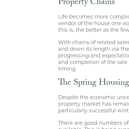
Property Chains
Life becomes more complic
vendor of the house one wan
this is, the better as the f
With chains of related sale
and down its length via the
progressing and expectatio
and completion of the sale 
timing.
The Spring Housin
Despite the economic uncer
property market has remain
particularly successful win
There are good numbers of