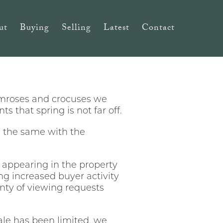
ut
Buying
Selling
Latest
Contact
primroses and crocuses we
 that spring is not far off.
be the same with the
ts appearing in the property
ng increased buyer activity
lenty of viewing requests
ale has been limited, we