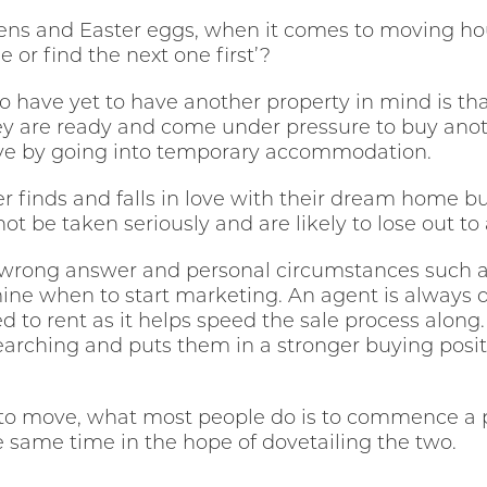
ckens and Easter eggs, when it comes to moving ho
e or find the next one first’?
 have yet to have another property in mind is that 
ey are ready and come under pressure to buy anoth
ve by going into temporary accommodation.
yer finds and falls in love with their dream home but
not be taken seriously and are likely to lose out to 
or wrong answer and personal circumstances such as
ine when to start marketing. An agent is always 
d to rent as it helps speed the sale process along.
searching and puts them in a stronger buying positi
to move, what most people do is to commence a 
same time in the hope of dovetailing the two.