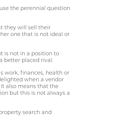
use the perennial question
they will sell their
er one that is not ideal or
 is not in a position to
a better placed rival.
 work, finances, health or
delighted when a vendor
 It also means that the
on but this is not always a
property search and