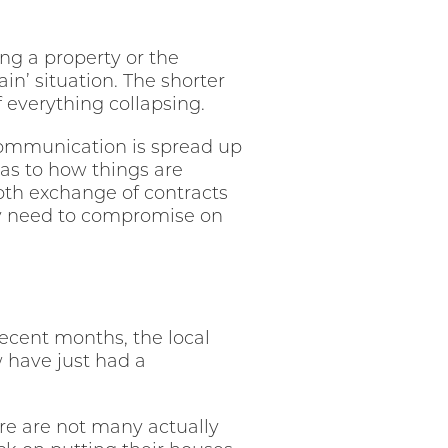
g a property or the
n’ situation. The shorter
f everything collapsing.
r communication is spread up
 as to how things are
oth exchange of contracts
may need to compromise on
ecent months, the local
 have just had a
re are not many actually