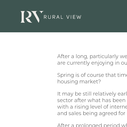
After a long, particularly w
are currently enjoying in o
Spring is of course that tim
housing market?
It may be still relatively e
sector after what has been
with a rising level of intern
and sales being agreed for r
After a prolonged period wh