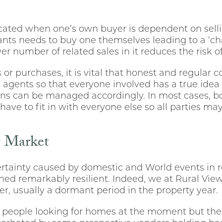
ated when one’s own buyer is dependent on sellin
ts needs to buy one themselves leading to a ‘chai
ewer number of related sales in it reduces the risk o
s or purchases, it is vital that honest and regula
 agents so that everyone involved has a true idea
ns can be managed accordingly. In most cases, b
have to fit in with everyone else so all parties 
g Market
tainty caused by domestic and World events in r
ed remarkably resilient. Indeed, we at Rural View
ter, usually a dormant period in the property year.
 people looking for homes at the moment but the