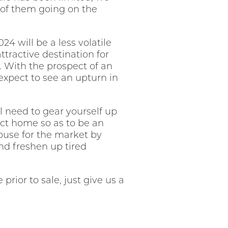
 of them going on the
4 will be a less volatile
ttractive destination for
e. With the prospect of an
xpect to see an upturn in
l need to gear yourself up
ect home so as to be an
house for the market by
and freshen up tired
rior to sale, just give us a