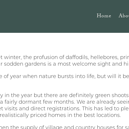
Home
Abo
et winter, the profusion of daffodils, hellebores, 
ur sodden gardens is a most welcome sight and hints
e of year when nature bursts into life, but will it 
arly in the year but there are definitely green shoo
 a fairly dormant few months. We are already seei
et visits and direct registrations. This has led to p
ealistically priced homes in the best locations.
en the supply of village and country houses for s