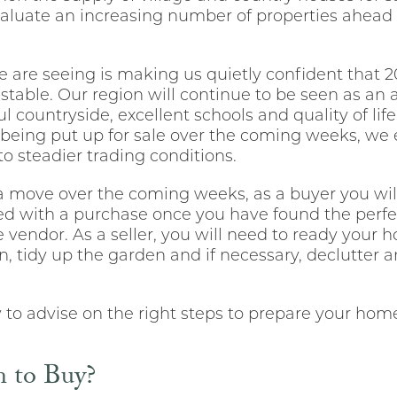
valuate an increasing number of properties ahead
re seeing is making us quietly confident that 202
stable. Our region will continue to be seen as an a
l countryside, excellent schools and quality of lif
eing put up for sale over the coming weeks, we e
 to steadier trading conditions.
 a move over the coming weeks, as a buyer you wil
ceed with a purchase once you have found the perf
e vendor. As a seller, you will need to ready your 
an, tidy up the garden and if necessary, declutter 
o advise on the right steps to prepare your home p
 to Buy?