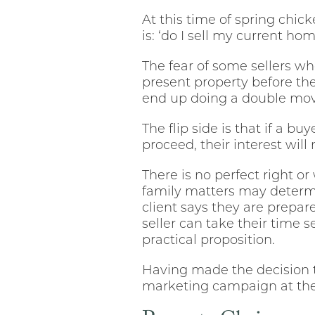
At this time of spring chi
is: ‘do I sell my current hom
The fear of some sellers who
present property before th
end up doing a double mo
The flip side is that if a bu
proceed, their interest will 
There is no perfect right 
family matters may determ
client says they are prepare
seller can take their time 
practical proposition.
Having made the decision 
marketing campaign at the 