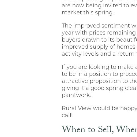
are now being invited to e
market this spring.
The improved sentiment we a
year with prices remaining 
buyers drawn to its beautifu
improved supply of homes b
activity levels and a return
If you are looking to make
to be in a position to pro
attractive proposition to th
giving it a good spring cle
paintwork.
Rural View would be happy t
call!
When to Sell, When