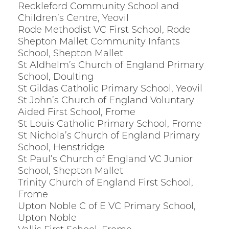
Reckleford Community School and
Children’s Centre, Yeovil
Rode Methodist VC First School, Rode
Shepton Mallet Community Infants
School, Shepton Mallet
St Aldhelm’s Church of England Primary
School, Doulting
St Gildas Catholic Primary School, Yeovil
St John’s Church of England Voluntary
Aided First School, Frome
St Louis Catholic Primary School, Frome
St Nichola’s Church of England Primary
School, Henstridge
St Paul’s Church of England VC Junior
School, Shepton Mallet
Trinity Church of England First School,
Frome
Upton Noble C of E VC Primary School,
Upton Noble