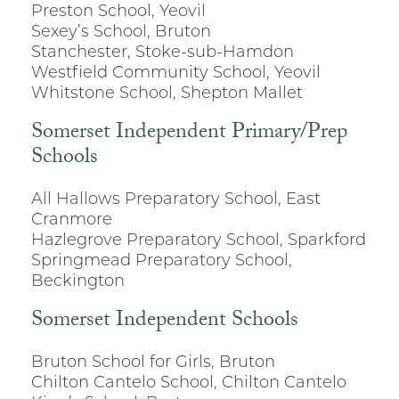
Preston School, Yeovil
Sexey’s School, Bruton
Stanchester, Stoke-sub-Hamdon
Westfield Community School, Yeovil
Whitstone School, Shepton Mallet
Somerset Independent Primary/Prep
Schools
All Hallows Preparatory School, East
Cranmore
Hazlegrove Preparatory School, Sparkford
Springmead Preparatory School,
Beckington
Somerset Independent Schools
Bruton School for Girls, Bruton
Chilton Cantelo School, Chilton Cantelo