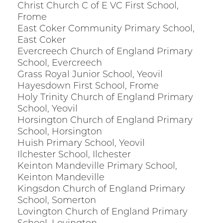
Christ Church C of E VC First School,
Frome
East Coker Community Primary School,
East Coker
Evercreech Church of England Primary
School, Evercreech
Grass Royal Junior School, Yeovil
Hayesdown First School, Frome
Holy Trinity Church of England Primary
School, Yeovil
Horsington Church of England Primary
School, Horsington
Huish Primary School, Yeovil
Ilchester School, Ilchester
Keinton Mandeville Primary School,
Keinton Mandeville
Kingsdon Church of England Primary
School, Somerton
Lovington Church of England Primary