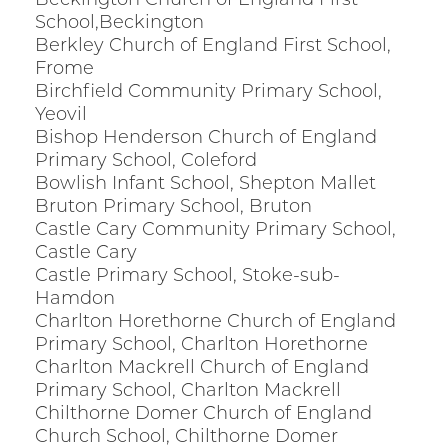
Beckington Church of England First
School,Beckington
Berkley Church of England First School,
Frome
Birchfield Community Primary School,
Yeovil
Bishop Henderson Church of England
Primary School, Coleford
Bowlish Infant School, Shepton Mallet
Bruton Primary School, Bruton
Castle Cary Community Primary School,
Castle Cary
Castle Primary School, Stoke-sub-
Hamdon
Charlton Horethorne Church of England
Primary School, Charlton Horethorne
Charlton Mackrell Church of England
Primary School, Charlton Mackrell
Chilthorne Domer Church of England
Church School, Chilthorne Domer