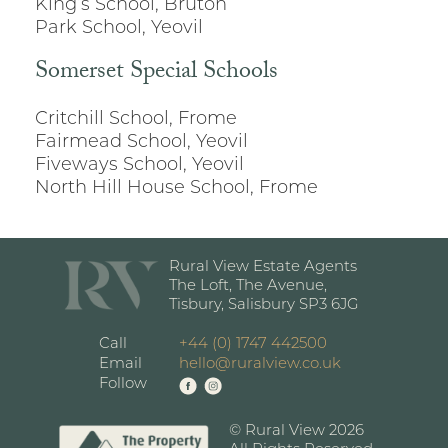
King’s School, Bruton
Park School, Yeovil
Somerset Special Schools
Critchill School, Frome
Fairmead School, Yeovil
Fiveways School, Yeovil
North Hill House School, Frome
Rural View Estate Agents
The Loft, The Avenue,
Tisbury, Salisbury SP3 6JG
Call
+44 (0) 1747 442500
Email
hello@ruralview.co.uk
Follow
© Rural View 2026