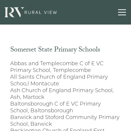
Somerset State Primary Schools
Abbas and Templecombe C of E VC
Primary School, Templecombe
All Saints Church of England Primary
Schoo,l Montacute
Ash Church of England Primary School,
Ash, Martock
Baltonsborough C of E VC Primary
School, Baltonsborough
Barwick and Stoford Community Primary
School, Barwick