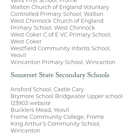
Vallis First School, Frome
Walton Church of England Voluntary
Controlled Primary School, Walton
West Chinnock Church of England
Primary School, West Chinnock
West Coker C of E VC Primary School,
West Coker
Westfield Community Infants School,
Yeovil
Wincanton Primary School, Wincanton
Somerset State Secondary Schools
Ansford School, Castle Cary
Brymore School Bridgwater Upper school
123903 website
Bucklers Mead, Yeovil
Frome Community College, Frome
King Arthur’s Community School,
Wincanton