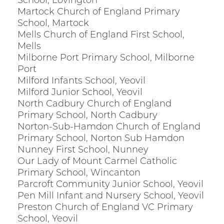
School, Lovington
Martock Church of England Primary
School, Martock
Mells Church of England First School,
Mells
Milborne Port Primary School, Milborne
Port
Milford Infants School, Yeovil
Milford Junior School, Yeovil
North Cadbury Church of England
Primary School, North Cadbury
Norton-Sub-Hamdon Church of England
Primary School, Norton Sub Hamdon
Nunney First School, Nunney
Our Lady of Mount Carmel Catholic
Primary School, Wincanton
Parcroft Community Junior School, Yeovil
Pen Mill Infant and Nursery School, Yeovil
Preston Church of England VC Primary
School, Yeovil