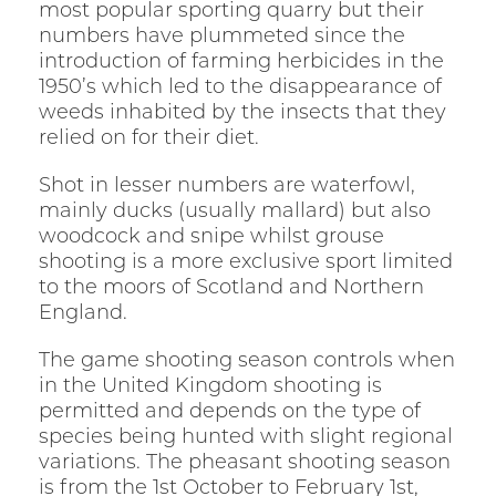
most popular sporting quarry but their
numbers have plummeted since the
introduction of farming herbicides in the
1950’s which led to the disappearance of
weeds inhabited by the insects that they
relied on for their diet.
Shot in lesser numbers are waterfowl,
mainly ducks (usually mallard) but also
woodcock and snipe whilst grouse
shooting is a more exclusive sport limited
to the moors of Scotland and Northern
England.
The game shooting season controls when
in the United Kingdom shooting is
permitted and depends on the type of
species being hunted with slight regional
variations. The pheasant shooting season
is from the 1st October to February 1st,