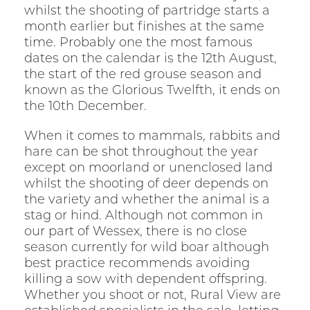
whilst the shooting of partridge starts a
month earlier but finishes at the same
time. Probably one the most famous
dates on the calendar is the 12th August,
the start of the red grouse season and
known as the Glorious Twelfth, it ends on
the 10th December.
When it comes to mammals, rabbits and
hare can be shot throughout the year
except on moorland or unenclosed land
whilst the shooting of deer depends on
the variety and whether the animal is a
stag or hind. Although not common in
our part of Wessex, there is no close
season currently for wild boar although
best practice recommends avoiding
killing a sow with dependent offspring.
Whether you shoot or not, Rural View are