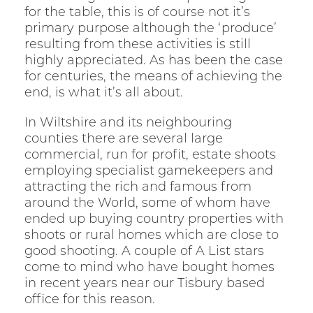
for the table, this is of course not it’s
primary purpose although the ‘produce’
resulting from these activities is still
highly appreciated. As has been the case
for centuries, the means of achieving the
end, is what it’s all about.
In Wiltshire and its neighbouring
counties there are several large
commercial, run for profit, estate shoots
employing specialist gamekeepers and
attracting the rich and famous from
around the World, some of whom have
ended up buying country properties with
shoots or rural homes which are close to
good shooting. A couple of A List stars
come to mind who have bought homes
in recent years near our Tisbury based
office for this reason.