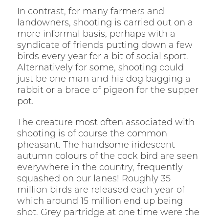
In contrast, for many farmers and
landowners, shooting is carried out on a
more informal basis, perhaps with a
syndicate of friends putting down a few
birds every year for a bit of social sport.
Alternatively for some, shooting could
just be one man and his dog bagging a
rabbit or a brace of pigeon for the supper
pot.
The creature most often associated with
shooting is of course the common
pheasant. The handsome iridescent
autumn colours of the cock bird are seen
everywhere in the country, frequently
squashed on our lanes! Roughly 35
million birds are released each year of
which around 15 million end up being
shot. Grey partridge at one time were the