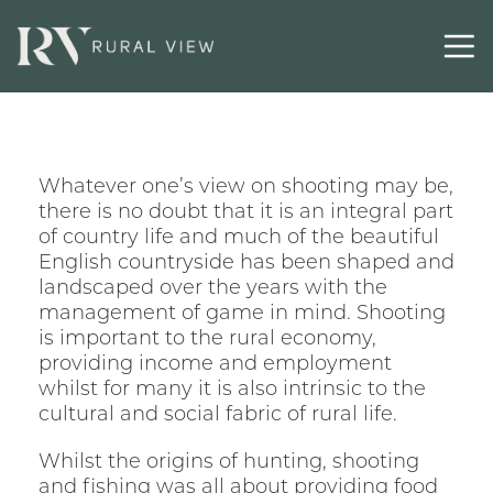
Whatever one’s view on shooting may be,
there is no doubt that it is an integral part
of country life and much of the beautiful
English countryside has been shaped and
landscaped over the years with the
management of game in mind. Shooting
is important to the rural economy,
providing income and employment
whilst for many it is also intrinsic to the
cultural and social fabric of rural life.
Whilst the origins of hunting, shooting
and fishing was all about providing food