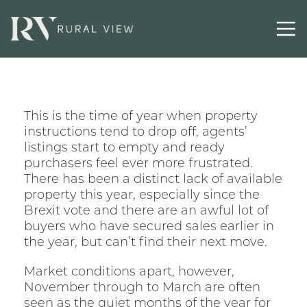
Contact
This is the time of year when property
instructions tend to drop off, agents’
listings start to empty and ready
purchasers feel ever more frustrated.
There has been a distinct lack of available
property this year, especially since the
Brexit vote and there are an awful lot of
buyers who have secured sales earlier in
the year, but can’t find their next move.
Market conditions apart, however,
November through to March are often
seen as the quiet months of the year for