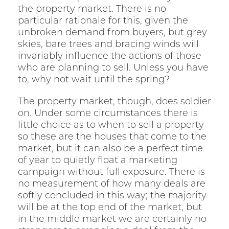
the property market. There is no
particular rationale for this, given the
unbroken demand from buyers, but grey
skies, bare trees and bracing winds will
invariably influence the actions of those
who are planning to sell. Unless you have
to, why not wait until the spring?
The property market, though, does soldier
on. Under some circumstances there is
little choice as to when to sell a property
so these are the houses that come to the
market, but it can also be a perfect time
of year to quietly float a marketing
campaign without full exposure. There is
no measurement of how many deals are
softly concluded in this way; the majority
will be at the top end of the market, but
in the middle market we are certainly no