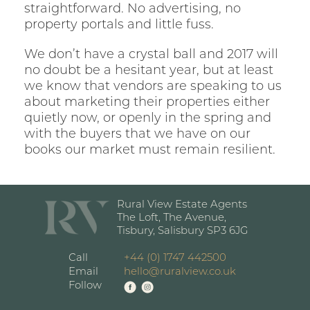
straightforward. No advertising, no
property portals and little fuss.
We don’t have a crystal ball and 2017 will
no doubt be a hesitant year, but at least
we know that vendors are speaking to us
about marketing their properties either
quietly now, or openly in the spring and
with the buyers that we have on our
books our market must remain resilient.
Rural View Estate Agents
The Loft, The Avenue,
Tisbury, Salisbury SP3 6JG
Call
+44 (0) 1747 442500
Email
hello@ruralview.co.uk
Follow