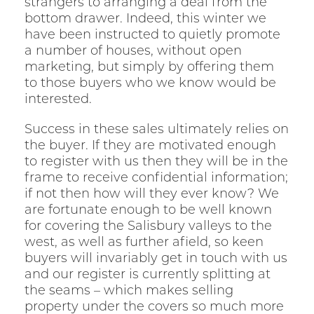
strangers to arranging a deal from the
bottom drawer. Indeed, this winter we
have been instructed to quietly promote
a number of houses, without open
marketing, but simply by offering them
to those buyers who we know would be
interested.
Success in these sales ultimately relies on
the buyer. If they are motivated enough
to register with us then they will be in the
frame to receive confidential information;
if not then how will they ever know? We
are fortunate enough to be well known
for covering the Salisbury valleys to the
west, as well as further afield, so keen
buyers will invariably get in touch with us
and our register is currently splitting at
the seams – which makes selling
property under the covers so much more