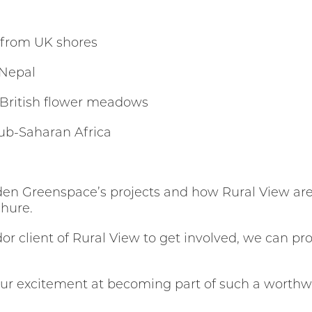
 from UK shores
 Nepal
 British flower meadows
 Sub-Saharan Africa
en Greenspace’s projects and how Rural View are 
chure.
or client of Rural View to get involved, we can pro
our excitement at becoming part of such a worthw