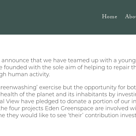
Home
Abo
to announce that we have teamed up with a youn
founded with the sole aim of helping to repair 
gh human activity.
greenwashing’ exercise but the opportunity for bot
 health of the planet and its inhabitants by investin
ral View have pledged to donate a portion of our 
the four projects Eden Greenspace are involved wit
 they would like to see ‘their’ contribution invest