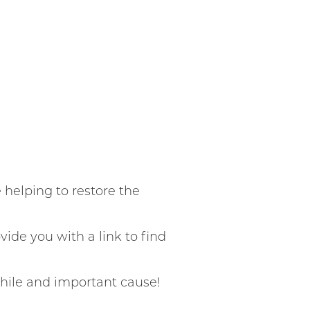
helping to restore the
vide you with a link to find
hile and important cause!