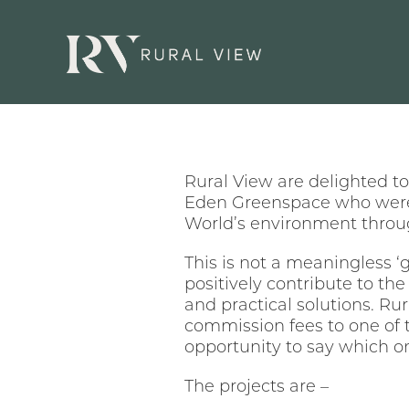
Rural View are delighted 
Eden Greenspace who were 
World’s environment throu
This is not a meaningless ‘
positively contribute to the
and practical solutions. Ru
commission fees to one of 
opportunity to say which one
The projects are –