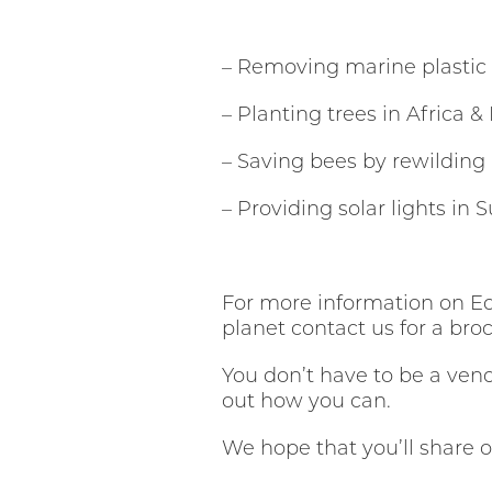
– Removing marine plastic
– Planting trees in Africa &
– Saving bees by rewilding
– Providing solar lights in
For more information on Ed
planet contact us for a bro
You don’t have to be a vend
out how you can.
We hope that you’ll share 