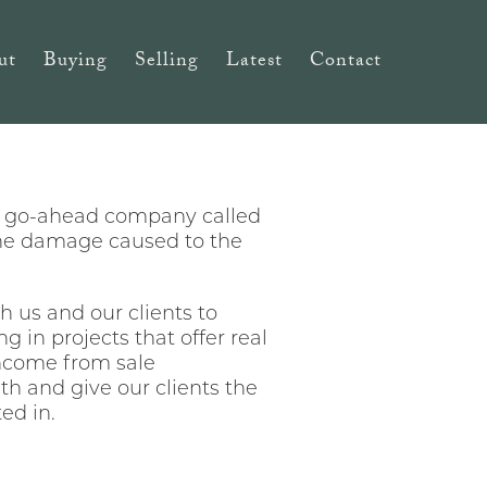
ut
Buying
Selling
Latest
Contact
g go-ahead company called
the damage caused to the
h us and our clients to
g in projects that offer real
income from sale
h and give our clients the
ed in.