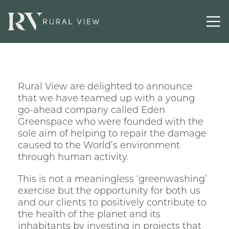
Latest
Contact
Rural View are delighted to announce
that we have teamed up with a young
go-ahead company called Eden
Greenspace who were founded with the
sole aim of helping to repair the damage
caused to the World’s environment
through human activity.
This is not a meaningless ‘greenwashing’
exercise but the opportunity for both us
and our clients to positively contribute to
the health of the planet and its
inhabitants by investing in projects that