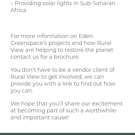
– Providing solar lights in Sub-Saharan
Africa
For more information on Eden
Greenspace’s projects and how Rural
View are helping to restore the planet
contact us for a brochure.
You don’t have to be a vendor client of
Rural View to get involved, we can
provide you with a link to find out how
you can.
We hope that you’ll share our excitement
at becoming part of such a worthwhile
and important cause!