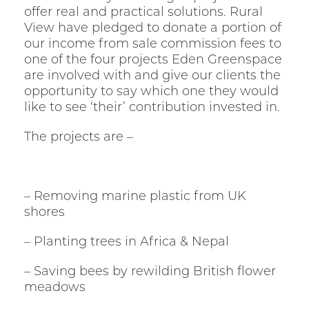
offer real and practical solutions. Rural
View have pledged to donate a portion of
our income from sale commission fees to
one of the four projects Eden Greenspace
are involved with and give our clients the
opportunity to say which one they would
like to see ‘their’ contribution invested in.
The projects are –
– Removing marine plastic from UK
shores
– Planting trees in Africa & Nepal
– Saving bees by rewilding British flower
meadows