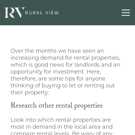
Over the months we have seen an
increasing demand for rental properties,
which is good news for landlords and an
opportunity for investment. Here,
therefore, are some tips for anyone
thinking of buying to let or renting out
their property:
Research other rental properties
Look into which rental properties are
most in demand in the local area and
compare rental levels. Be wary of any