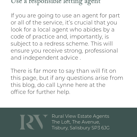
Use a responsible letting agent
If you are going to use an agent for part
or all of the service, it’s crucial that you
look for a local agent who abides by a
code of practice and, importantly, is
subject to a redress scheme. This will
ensure you receive strong, professional
and independent advice .
There is far more to say than will fit on
this page, but if any questions arise from
this blog, do call Lynne here at the
office for further help.
Rural View Estate Agents
The Loft, The Avenue,
Tisbury, Salisbury SP3 6JG