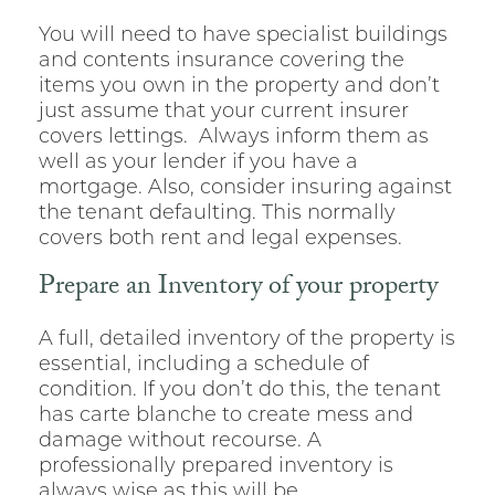
You will need to have specialist buildings
and contents insurance covering the
items you own in the property and don’t
just assume that your current insurer
covers lettings. Always inform them as
well as your lender if you have a
mortgage. Also, consider insuring against
the tenant defaulting. This normally
covers both rent and legal expenses.
Prepare an Inventory of your property
A full, detailed inventory of the property is
essential, including a schedule of
condition. If you don’t do this, the tenant
has carte blanche to create mess and
damage without recourse. A
professionally prepared inventory is
always wise as this will be