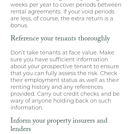
weeks per year to cover periods between
rental agreements. If your void periods
are less, of course, the extra return is a
bonus.
Reference your tenants thoroughly
Don’t take tenants at face value. Make
sure you have sufficient information
about your prospective tenant to ensure
that you can fully assess the risk. Check
their employment status as well as their
renting history and any references
provided. Carry out credit checks and be
wary of anyone holding back on such
information.
Inform your property insurers and
lenders