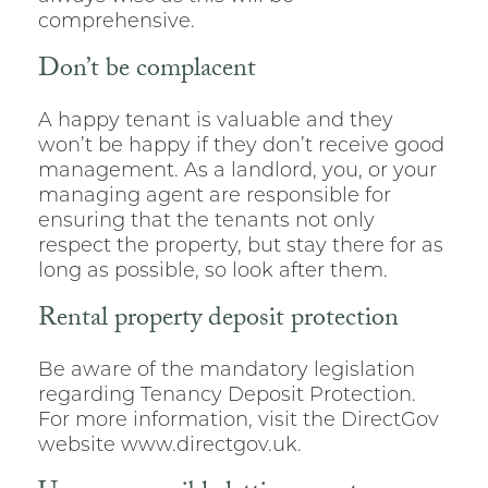
comprehensive.
Don’t be complacent
A happy tenant is valuable and they
won’t be happy if they don’t receive good
management. As a landlord, you, or your
managing agent are responsible for
ensuring that the tenants not only
respect the property, but stay there for as
long as possible, so look after them.
Rental property deposit protection
Be aware of the mandatory legislation
regarding Tenancy Deposit Protection.
For more information, visit the DirectGov
website www.directgov.uk.