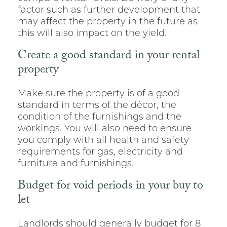
factor such as further development that
may affect the property in the future as
this will also impact on the yield.
Create a good standard in your rental
property
Make sure the property is of a good
standard in terms of the décor, the
condition of the furnishings and the
workings. You will also need to ensure
you comply with all health and safety
requirements for gas, electricity and
furniture and furnishings.
Budget for void periods in your buy to
let
Landlords should generally budget for 8