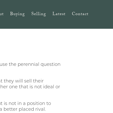
ut
Buying
Selling
Latest
Contact
use the perennial question
they will sell their
er one that is not ideal or
 is not in a position to
a better placed rival.