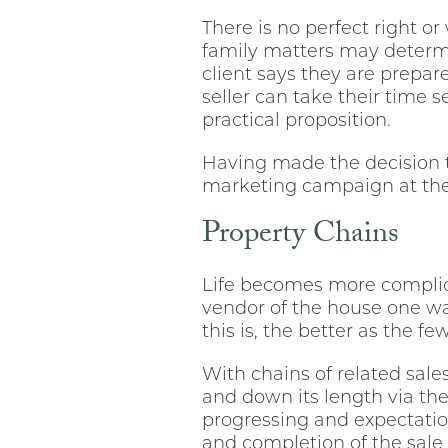
There is no perfect right 
family matters may determ
client says they are prepare
seller can take their time 
practical proposition.
Having made the decision 
marketing campaign at the 
Property Chains
Life becomes more complic
vendor of the house one wan
this is, the better as the f
With chains of related sale
and down its length via the
progressing and expectatio
and completion of the sale 