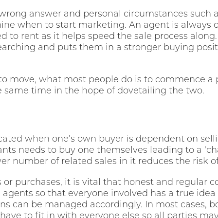
or wrong answer and personal circumstances such as
ine when to start marketing. An agent is always 
d to rent as it helps speed the sale process along.
searching and puts them in a stronger buying positi
to move, what most people do is to commence a 
same time in the hope of dovetailing the two.
ated when one’s own buyer is dependent on sellin
ts needs to buy one themselves leading to a ‘chai
ewer number of related sales in it reduces the risk o
s or purchases, it is vital that honest and regula
 agents so that everyone involved has a true idea
ns can be managed accordingly. In most cases, b
have to fit in with everyone else so all parties 