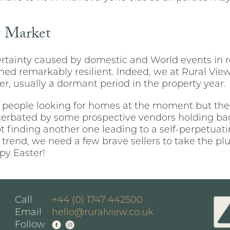
g Market
tainty caused by domestic and World events in r
ed remarkably resilient. Indeed, we at Rural View
ter, usually a dormant period in the property year.
 people looking for homes at the moment but the
xacerbated by some prospective vendors holding ba
ot finding another one leading to a self-perpetuat
 trend, we need a few brave sellers to take the p
py Easter!
Call
+44 (0) 1747 442500
Email
hello@ruralview.co.uk
Follow