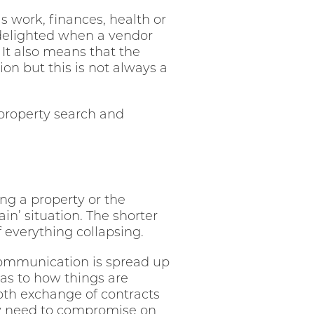
 work, finances, health or
delighted when a vendor
 It also means that the
on but this is not always a
property search and
g a property or the
n’ situation. The shorter
f everything collapsing.
r communication is spread up
 as to how things are
oth exchange of contracts
may need to compromise on