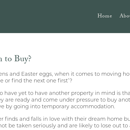
Home
Abo
 to Buy?
ckens and Easter eggs, when it comes to moving ho
e or find the next one first’?
 have yet to have another property in mind is that 
ey are ready and come under pressure to buy anoth
ve by going into temporary accommodation.
yer finds and falls in love with their dream home but
not be taken seriously and are likely to lose out to 