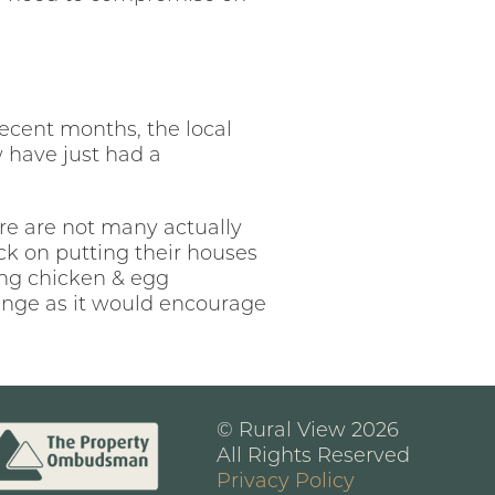
ecent months, the local
 have just had a
re are not many actually
ck on putting their houses
ing chicken & egg
lunge as it would encourage
© Rural View 2026
All Rights Reserved
Privacy Policy