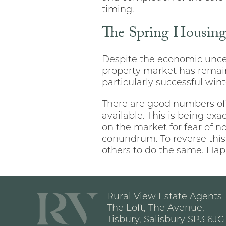
timing.
The Spring Housin
Despite the economic uncer
property market has remain
particularly successful win
There are good numbers of
available. This is being e
on the market for fear of n
conundrum. To reverse this
others to do the same. Hap
Rural View Estate Agents
The Loft, The Avenue,
Tisbury, Salisbury SP3 6JG