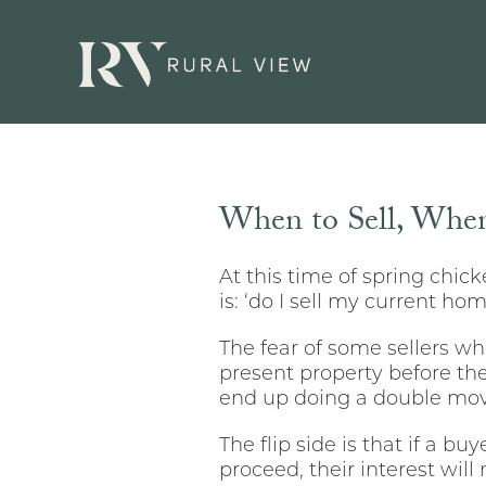
When to Sell, When
At this time of spring chi
is: ‘do I sell my current hom
The fear of some sellers who
present property before th
end up doing a double mo
The flip side is that if a bu
proceed, their interest will 