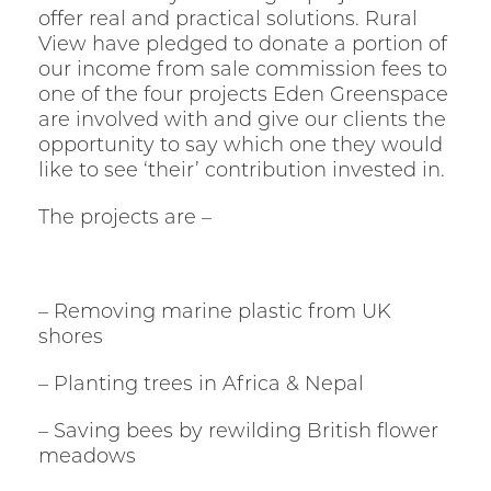
offer real and practical solutions. Rural
View have pledged to donate a portion of
our income from sale commission fees to
one of the four projects Eden Greenspace
are involved with and give our clients the
opportunity to say which one they would
like to see ‘their’ contribution invested in.
The projects are –
– Removing marine plastic from UK
shores
– Planting trees in Africa & Nepal
– Saving bees by rewilding British flower
meadows