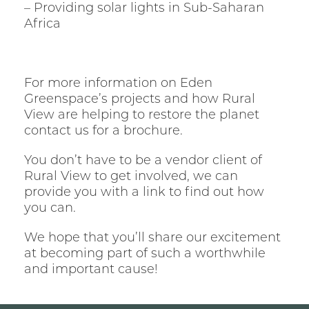
– Providing solar lights in Sub-Saharan
Africa
For more information on Eden
Greenspace’s projects and how Rural
View are helping to restore the planet
contact us for a brochure.
You don’t have to be a vendor client of
Rural View to get involved, we can
provide you with a link to find out how
you can.
We hope that you’ll share our excitement
at becoming part of such a worthwhile
and important cause!