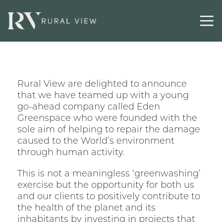
Latest
Contact
Rural View are delighted to announce
that we have teamed up with a young
go-ahead company called Eden
Greenspace who were founded with the
sole aim of helping to repair the damage
caused to the World’s environment
through human activity.
This is not a meaningless ‘greenwashing’
exercise but the opportunity for both us
and our clients to positively contribute to
the health of the planet and its
inhabitants by investing in projects that