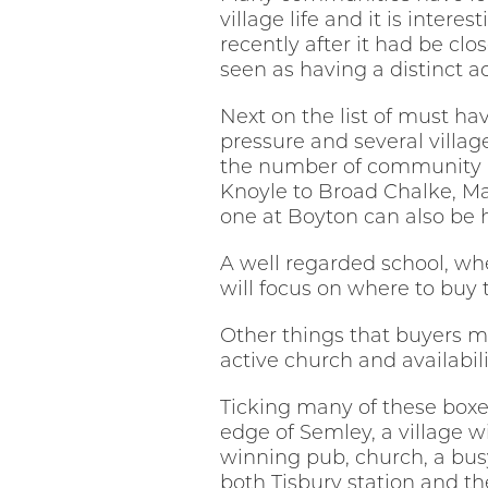
village life and it is inter
recently after it had be clo
seen as having a distinct ad
Next on the list of must h
pressure and several villa
the number of community ru
Knoyle to Broad Chalke, Ma
one at Boyton can also be h
A well regarded school, whe
will focus on where to buy
Other things that buyers mig
active church and availabili
Ticking many of these boxe
edge of Semley, a village w
winning pub, church, a bus
both Tisbury station and th