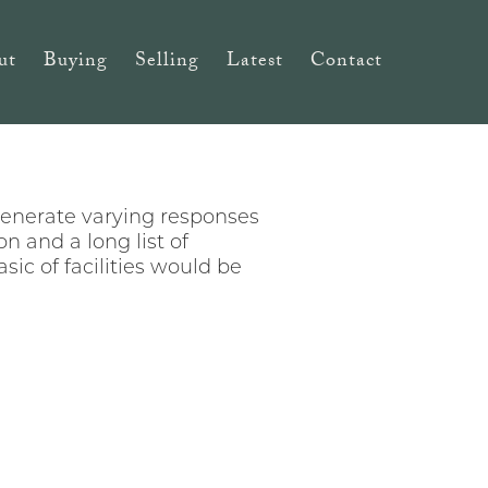
ut
Buying
Selling
Latest
Contact
generate varying responses
n and a long list of
sic of facilities would be