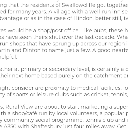
esting that the residents of Swallowcliffe got togeth
sed for many years. A village with a well-run inn s
vantage or as in the case of Hindon, better still, 
aves would be a shop/post office. Like pubs, the
ges have seen theirs shut over the last decade. W
n shops that have sprung up across our region i
rtin and Dinton to name just a few. A good nearb
elpful.
ther at primary or secondary level, is certainly a
 their next home based purely on the catchment ar
ht consider are proximity to medical facilities, fo
ty of sports or leisure clubs such as cricket, tenni
s, Rural View are about to start marketing a supe
ith a shop/café run by local volunteers, a popular
y community social programme, tennis club and it 
e A350 with Shaftesbury just four miles away. Get