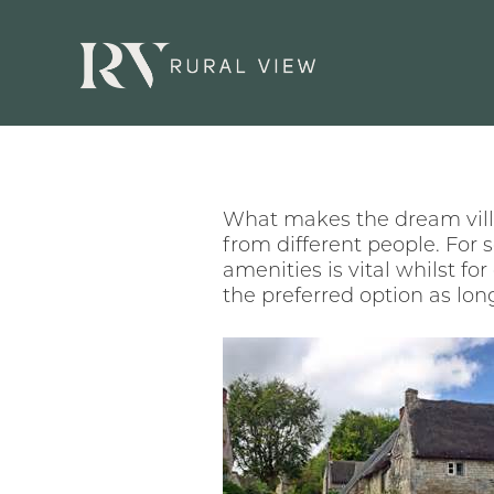
What makes the dream villa
from different people. For 
amenities is vital whilst fo
the preferred option as lon