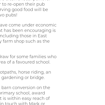
er to re-open their pub
erving good food will be
two pubs!
se have come under economic
hat has been encouraging is
ncluding those in East
y farm shop such as the
 draw for some families who
ea of a favoured school.
otpaths, horse riding, an
s, gardening or bridge.
r barn conversion on the
 primary school, award
is within easy reach of
 in touch with Mark or