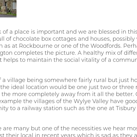
k of a place is important and we are blessed in th
full of chocolate box cottages and houses, possibly
 as at Rockbourne or one of the Woodfords. Perh
gton completes the picture. A healthy mix of dif
it helps to maintain the social vitality of a commun
f a village being somewhere fairly rural but just h
the ideal location would be one just two or three
 the more completely away from it all the better.
example the villages of the Wylye Valley have goo
ity to a railway station such as the one at Tisbur
ge are many but one of the necessities we hear mos
their local in recent years which is sad as they ar