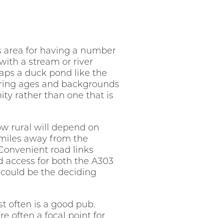
is area for having a number
 with a stream or river
aps a duck pond like the
fering ages and backgrounds
ity rather than one that is
ow rural will depend on
 miles away from the
 Convenient road links
d access for both the A303
y could be the deciding
t often is a good pub.
e often a focal point for