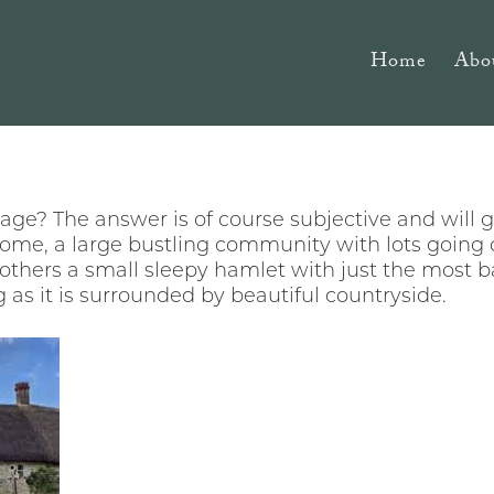
Home
Abo
ge? The answer is of course subjective and will 
some, a large bustling community with lots going o
r others a small sleepy hamlet with just the most ba
g as it is surrounded by beautiful countryside.