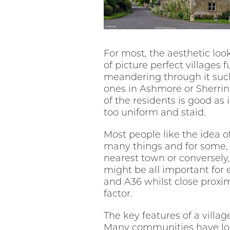
For most, the aesthetic loo
of picture perfect villages 
meandering through it such
ones in Ashmore or Sherrin
of the residents is good as 
too uniform and staid.
Most people like the idea o
many things and for some, 
nearest town or conversely,
might be all important for 
and A36 whilst close proxim
factor.
The key features of a villa
Many communities have lost 