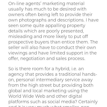
On-line agents’ marketing material
usually has much to be desired with
owners often being left to provide their
own photographs and descriptions. I have
seen some quite appalling property
details which are poorly presented,
misleading and more likely to put off
prospective buyers than entice them. The
seller will also have to conduct their own
viewings and have limited support in the
offer, negotiation and sales process.
So is there room for a hybrid, i.e. an
agency that provides a traditional hands-
on, personal intermediary service away
from the high street but providing both
global and local marketing using the
World Wide Web and other digital
platforms such as social media? Certainly