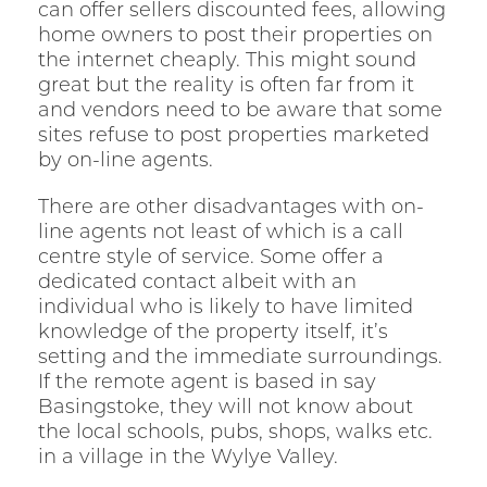
can offer sellers discounted fees, allowing
home owners to post their properties on
the internet cheaply. This might sound
great but the reality is often far from it
and vendors need to be aware that some
sites refuse to post properties marketed
by on-line agents.
There are other disadvantages with on-
line agents not least of which is a call
centre style of service. Some offer a
dedicated contact albeit with an
individual who is likely to have limited
knowledge of the property itself, it’s
setting and the immediate surroundings.
If the remote agent is based in say
Basingstoke, they will not know about
the local schools, pubs, shops, walks etc.
in a village in the Wylye Valley.