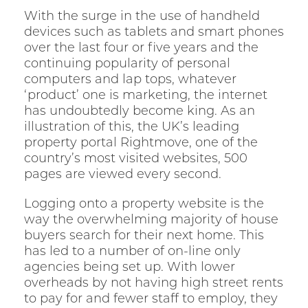
With the surge in the use of handheld
devices such as tablets and smart phones
over the last four or five years and the
continuing popularity of personal
computers and lap tops, whatever
‘product’ one is marketing, the internet
has undoubtedly become king. As an
illustration of this, the UK’s leading
property portal Rightmove, one of the
country’s most visited websites, 500
pages are viewed every second.
Logging onto a property website is the
way the overwhelming majority of house
buyers search for their next home. This
has led to a number of on-line only
agencies being set up. With lower
overheads by not having high street rents
to pay for and fewer staff to employ, they