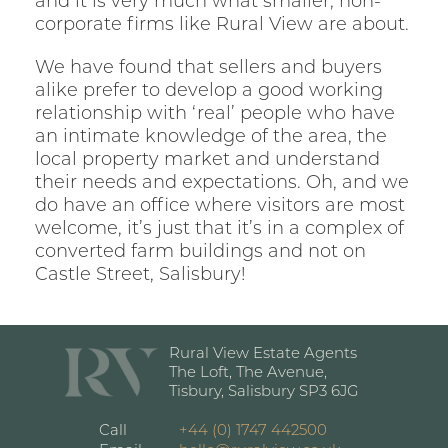
and it is very much what smaller, non-
corporate firms like Rural View are about.
We have found that sellers and buyers
alike prefer to develop a good working
relationship with ‘real’ people who have
an intimate knowledge of the area, the
local property market and understand
their needs and expectations. Oh, and we
do have an office where visitors are most
welcome, it’s just that it’s in a complex of
converted farm buildings and not on
Castle Street, Salisbury!
Rural View Estate Agents
The Loft, The Avenue,
Tisbury, Salisbury SP3 6JG
Call
+44 (0) 1747 442500