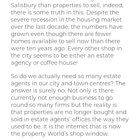
Salisbury than properties to sell, indeed,
there is some truth in this. Despite the
severe recession in the housing market
over the last decade, the numbers have
grown even though there are fewer
homes available to sell now than there
were ten years ago. Every other shop in
the city seems to be either an estate
agency or coffee house!
So do we actually need so many estate
agents in our city and town centres? The
answer is surely no. Not only is there
currently not enough business to go
round so many firms but the reality is
that properties are no longer bought and
sold in estate agents’ offices the way they
used to be. It is the internet that is now
the property World’s shop window.