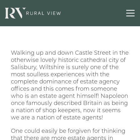
Walking up and down Castle Street in the
otherwise lovely historic cathedral city of
Salisbury, Wiltshire is surely one of the
most soulless experiences with the
complete dominance of estate agency
offices and this comes from someone
who is an estate agent himself! Napoleon
once famously described Britain as being
a nation of shop keepers, now it seems
we are a nation of estate agents!
One could easily be forgiven for thinking
that there are more estate agents in