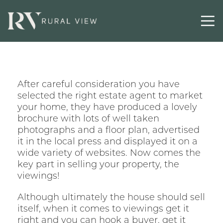
After careful consideration you have
selected the right estate agent to market
your home, they have produced a lovely
brochure with lots of well taken
photographs and a floor plan, advertised
it in the local press and displayed it on a
wide variety of websites. Now comes the
key part in selling your property, the
viewings!
Although ultimately the house should sell
itself, when it comes to viewings get it
right and you can hook a buyer, get it