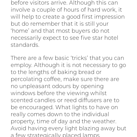
before visitors arrive. Although this can
involve a couple of hours of hard work, it
will help to create a good first impression
but do remember that it is still your
‘home’ and that most buyers do not
necessarily expect to see five star hotel
standards.
There are a few basic ‘tricks’ that you can
employ. Although it is not necessary to go
to the lengths of baking bread or
percolating coffee, make sure there are
no unpleasant odours by opening
windows before the viewing whilst
scented candles or reed diffusers are to
be encouraged. What lights to have on
really comes down to the individual
property, time of day and the weather.
Avoid having every light blazing away but
a few strategically placed lamps,