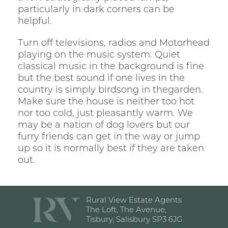
particularly in dark corners can be
helpful.
Turn off televisions, radios and Motorhead
playing on the music system. Quiet
classical music in the background is fine
but the best sound if one lives in the
country is simply birdsong in thegarden.
Make sure the house is neither too hot
nor too cold, just pleasantly warm. We
may be a nation of dog lovers but our
furry friends can get in the way or jump
up so it is normally best if they are taken
out.
Rural View Estate Agents
The Loft, The Avenue,
Tisbury, Salisbury SP3 6JG