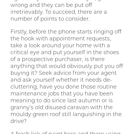
wrong and they can be put off
irretrievably. To succeed, there are a
number of points to consider.
Firstly, before the phone starts ringing off
the hook with appointment requests,
take a look around your home with a
critical eye and put yourself in the shoes
of a prospective purchaser, is there
anything that would obviously put you off
buying it? Seek advice from your agent
and ask yourself whether it needs de-
cluttering, have you done those routine
maintenance jobs that you have been
meaning to do since last autumn or is
granny’s old disused caravan with the
mouldy green roof still languishing in the
drive?