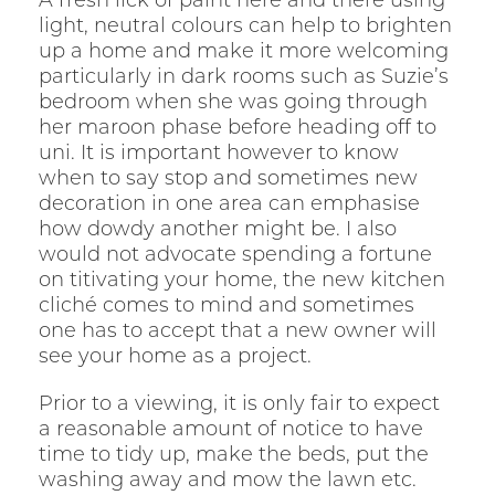
A fresh lick of paint here and there using
light, neutral colours can help to brighten
up a home and make it more welcoming
particularly in dark rooms such as Suzie’s
bedroom when she was going through
her maroon phase before heading off to
uni. It is important however to know
when to say stop and sometimes new
decoration in one area can emphasise
how dowdy another might be. I also
would not advocate spending a fortune
on titivating your home, the new kitchen
cliché comes to mind and sometimes
one has to accept that a new owner will
see your home as a project.
Prior to a viewing, it is only fair to expect
a reasonable amount of notice to have
time to tidy up, make the beds, put the
washing away and mow the lawn etc.