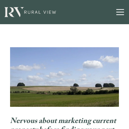
Nervous about marketing current