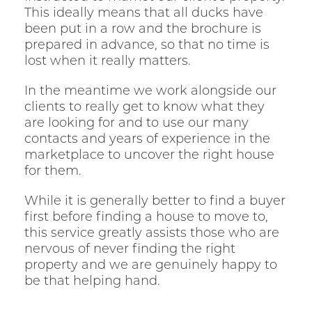
This ideally means that all ducks have
been put in a row and the brochure is
prepared in advance, so that no time is
lost when it really matters.
In the meantime we work alongside our
clients to really get to know what they
are looking for and to use our many
contacts and years of experience in the
marketplace to uncover the right house
for them.
While it is generally better to find a buyer
first before finding a house to move to,
this service greatly assists those who are
nervous of never finding the right
property and we are genuinely happy to
be that helping hand.