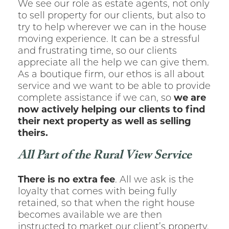
We see our role as estate agents, not only
to sell property for our clients, but also to
try to help wherever we can in the house
moving experience. It can be a stressful
and frustrating time, so our clients
appreciate all the help we can give them.
As a boutique firm, our ethos is all about
service and we want to be able to provide
complete assistance if we can, so
we are
now actively helping our clients to find
their next property as well as selling
theirs.
All Part of the Rural View Service
There is no extra fee
. All we ask is the
loyalty that comes with being fully
retained, so that when the right house
becomes available we are then
instructed to market our client’s property.