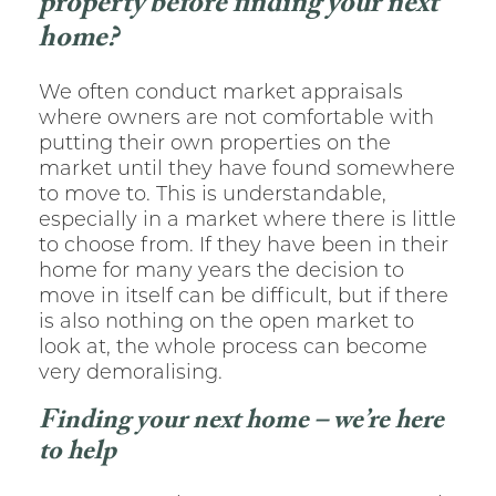
property before finding your next
home?
We often conduct market appraisals
where owners are not comfortable with
putting their own properties on the
market until they have found somewhere
to move to. This is understandable,
especially in a market where there is little
to choose from. If they have been in their
home for many years the decision to
move in itself can be difficult, but if there
is also nothing on the open market to
look at, the whole process can become
very demoralising.
Finding your next home – we’re here
to help