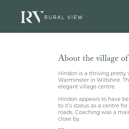
About the village o
Hindon is a thriving pretty 
Warminster in Wiltshire. Th
elegant village centre.
Hindon appears to have bee
to it’s status as a centre fo
roads. Coaching was a main
close by.