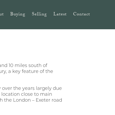
ut
Buying
Selling
Latest
Contact
 and 10 miles south of
ry, a key feature of the
 over the years largely due
t location close to main
th the London – Exeter road