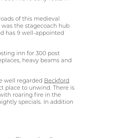
roads of this medieval
don was the stagecoach hub
and has 9 well-appointed
sting inn for 300 post
ireplaces, heavy beams and
the well regarded
Beckford
ct place to unwind. There is
th roaring fire in the
ghtly specials. In addition