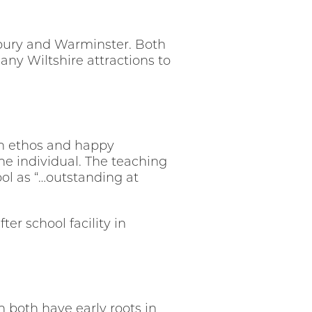
isbury and Warminster. Both
ny Wiltshire attractions to
ian ethos and happy
the individual. The teaching
ol as “…outstanding at
er school facility in
 both have early roots in