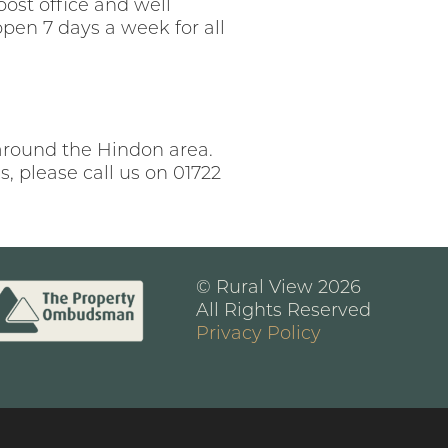
post office and well
pen 7 days a week for all
 around the Hindon area.
, please call us on 01722
© Rural View 2026
All Rights Reserved
Privacy Policy