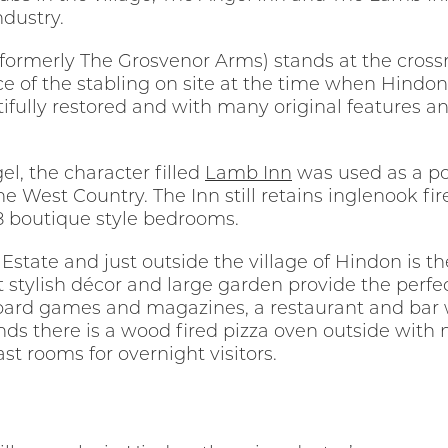
dustry.
(formerly The Grosvenor Arms) stands at the cross
dence of the stabling on site at the time when Hin
utifully restored and with many original features 
l, the character filled
Lamb Inn
was used as a po
e West Country. The Inn still retains inglenook f
 18 boutique style bedrooms.
 Estate and just outside the village of Hindon is 
yet stylish décor and large garden provide the perfe
oard games and magazines, a restaurant and bar wi
 there is a wood fired pizza oven outside with ni
st rooms for overnight visitors.