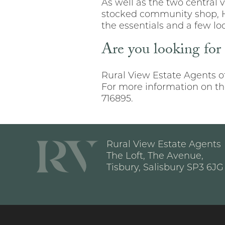
As well as the two central v
stocked community shop, Hin
the essentials and a few loc
Are you looking for
Rural View Estate Agents of
For more information on the
716895.
Rural View Estate Agents
The Loft, The Avenue,
Tisbury, Salisbury SP3 6JG