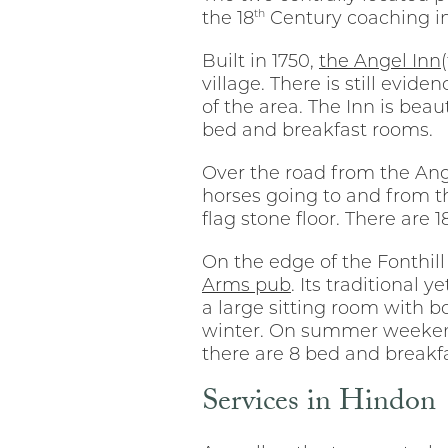
th
the 18
Century coaching in
Built in 1750,
the Angel Inn
village. There is still evi
of the area. The Inn is bea
bed and breakfast rooms.
Over the road from the Ange
horses going to and from th
flag stone floor. There are
On the edge of the Fonthill
Arms pub
. Its traditional 
a large sitting room with b
winter. On summer weekends
there are 8 bed and breakfa
Services in Hindon