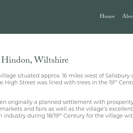
Home
Abo
f Hindon, Wiltshire
village situated approx. 16 miles west of Salisbury
th
e High Street was lined with trees in the 19
Centu
n originally a planned settlement with prosperity
r markets and fairs as well as the village’s excellen
th
 industry during 18/19
Century for the village wi