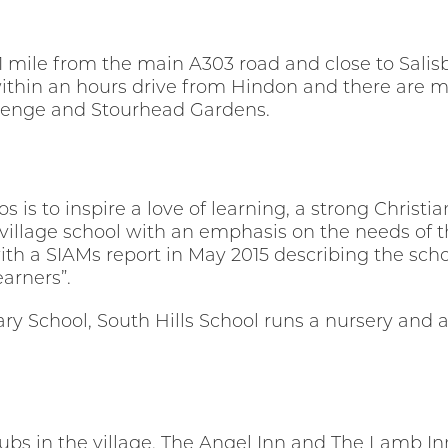
t 1 mile from the main A303 road and close to Sal
thin an hours drive from Hindon and there are ma
ehenge and Stourhead Gardens.
s is to inspire a love of learning, a strong Christ
al village school with an emphasis on the needs of 
ith a SIAMs report in May 2015 describing the scho
arners”.
y School, South Hills School runs a nursery and aft
ubs in the village, The Angel Inn and The Lamb Inn