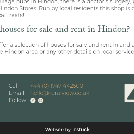
illage pubs in Hindon, there is a doctor’s surgery, 
don Stores. Run by local residents this shop is o
al treats!
 houses for sale and rent in Hindon?
fer a selection of houses for sale and rent in and
 Hindon area or any other details on local services
Call
+44 (0) 1747 442500
Email
hello@ruralview.co.uk
Follow