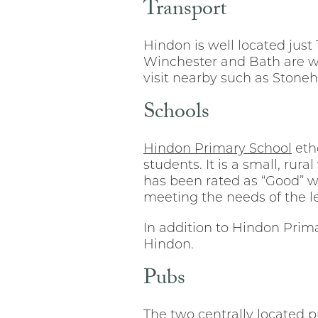
Transport
Hindon is well located jus
Winchester and Bath are wi
visit nearby such as Ston
Schools
Hindon Primary School
etho
students. It is a small, rur
has been rated as “Good” w
meeting the needs of the le
In addition to Hindon Primar
Hindon.
Pubs
The two centrally located p