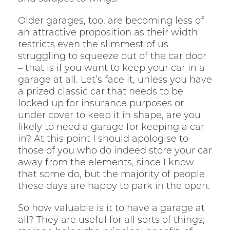
Older garages, too, are becoming less of
an attractive proposition as their width
restricts even the slimmest of us
struggling to squeeze out of the car door
– that is if you want to keep your car in a
garage at all. Let’s face it, unless you have
a prized classic car that needs to be
locked up for insurance purposes or
under cover to keep it in shape, are you
likely to need a garage for keeping a car
in? At this point I should apologise to
those of you who do indeed store your car
away from the elements, since I know
that some do, but the majority of people
these days are happy to park in the open.
So how valuable is it to have a garage at
all? They are useful for all sorts of things;