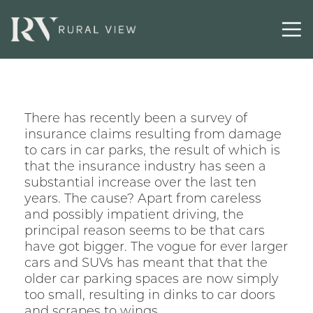
Contact
There has recently been a survey of
insurance claims resulting from damage
to cars in car parks, the result of which is
that the insurance industry has seen a
substantial increase over the last ten
years. The cause? Apart from careless
and possibly impatient driving, the
principal reason seems to be that cars
have got bigger. The vogue for ever larger
cars and SUVs has meant that that the
older car parking spaces are now simply
too small, resulting in dinks to car doors
and scrapes to wings.