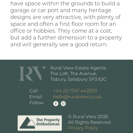
have space within the grounds to build a
garage or car port and many heritage
designs are very attractive, with plenty of
space and often a first floor room for an
office or hobbies. They come at a cost,
but add a further dimension to a property
and will generally see a good return.
Rural View Estate Agents
The Loft, The Avenue,
Tisbury, Salisbury SP3 6JG
Call
+44 (0) 1747 442500
Email
hello@ruralview.co.uk
Follow
© Rural View 2026
All Rights Reserved
Privacy Policy