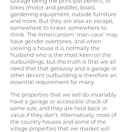
storage being the principal benefit, of
bikes (motor and peddle), boats,
gardening equipment, outside furniture
and more. But they are also an escape,
somewhere to tinker, somewhere to
think. The Americanism ‘man-cave’ may
have gender overtones, and when
viewing a house it is normally the
husband who is the most keen on the
outbuildings, but the truth is that we all
need that that getaway and a garage or
other decent outbuilding is therefore an
essential requirement for many.
The properties that we sell do invariably
have a garage or accessible shack of
some size, and they are held back in
value if they don’t. Alternatively, most of
the country houses and some of the
village properties that we market will