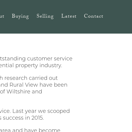
ut
Buying
Selling
Latest
Contact
utstanding customer service
ntial property industry.
h research carried out
and Rural View have been
of Wiltshire and
ervice. Last year we scooped
 success in 2015.
 area
and have become