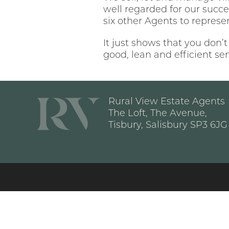
well regarded for our succe
six other Agents to represe
It just shows that you don’t
good, lean and efficient se
Rural View Estate Agents
The Loft, The Avenue,
Tisbury, Salisbury SP3 6JG