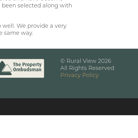
ve been selected along with
b well. We provide a very
the same way.
© Rural View 2026
All Rights Reserved
Privacy Policy