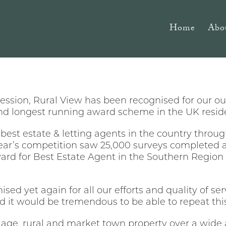
Home
Abo
cession, Rural View has been recognised for our o
and longest running award scheme in the UK reside
est estate & letting agents in the country throug
ear’s competition saw 25,000 surveys completed 
ward for Best Estate Agent in the Southern Region 
ised yet again for all our efforts and quality of s
nd it would be tremendous to be able to repeat this
llage, rural and market town property over a wide