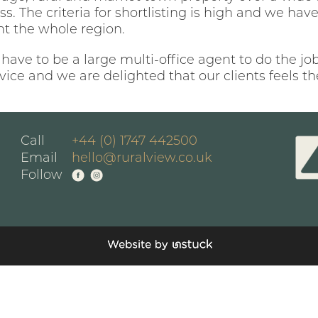
ss. The criteria for shortlisting is high and we ha
nt the whole region.
 have to be a large multi-office agent to do the jo
rvice and we are delighted that our clients feels 
Call
+44 (0) 1747 442500
Email
hello@ruralview.co.uk
Follow