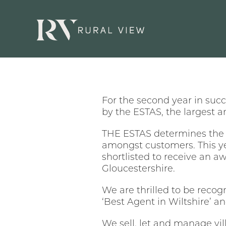
For the second year in suc
by the ESTAS, the largest 
THE ESTAS determines the b
amongst customers. This y
shortlisted to receive an a
Gloucestershire.
We are thrilled to be recogn
‘Best Agent in Wiltshire’ a
We sell, let and manage vi