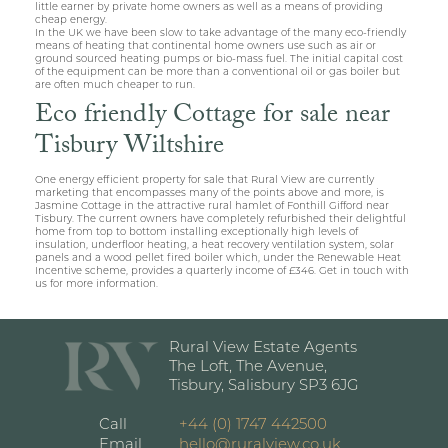
little earner by private home owners as well as a means of providing
cheap energy.
In the UK we have been slow to take advantage of the many eco-friendly
means of heating that continental home owners use such as air or
ground sourced heating pumps or bio-mass fuel. The initial capital cost
of the equipment can be more than a conventional oil or gas boiler but
are often much cheaper to run.
Eco friendly Cottage for sale near
Tisbury Wiltshire
One energy efficient property for sale that Rural View are currently
marketing that encompasses many of the points above and more, is
Jasmine Cottage in the attractive rural hamlet of Fonthill Gifford near
Tisbury. The current owners have completely refurbished their delightful
home from top to bottom installing exceptionally high levels of
insulation, underfloor heating, a heat recovery ventilation system, solar
panels and a wood pellet fired boiler which, under the Renewable Heat
Incentive scheme, provides a quarterly income of £346. Get in touch with
us for more information.
Rural View Estate Agents
The Loft, The Avenue,
Tisbury, Salisbury SP3 6JG
Call
+44 (0) 1747 442500
Email
hello@ruralview.co.uk