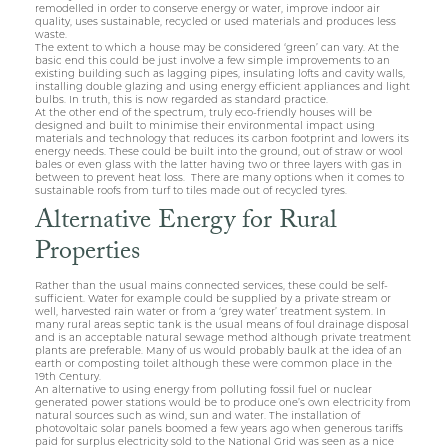
remodelled in order to conserve energy or water, improve indoor air
quality, uses sustainable, recycled or used materials and produces less
waste.
The extent to which a house may be considered ‘green’ can vary. At the
basic end this could be just involve a few simple improvements to an
existing building such as lagging pipes, insulating lofts and cavity walls,
installing double glazing and using energy efficient appliances and light
bulbs. In truth, this is now regarded as standard practice.
At the other end of the spectrum, truly eco-friendly houses will be
designed and built to minimise their environmental impact using
materials and technology that reduces its carbon footprint and lowers its
energy needs. These could be built into the ground, out of straw or wool
bales or even glass with the latter having two or three layers with gas in
between to prevent heat loss. There are many options when it comes to
sustainable roofs from turf to tiles made out of recycled tyres.
Alternative Energy for Rural
Properties
Rather than the usual mains connected services, these could be self-
sufficient. Water for example could be supplied by a private stream or
well, harvested rain water or from a ‘grey water’ treatment system. In
many rural areas septic tank is the usual means of foul drainage disposal
and is an acceptable natural sewage method although private treatment
plants are preferable. Many of us would probably baulk at the idea of an
earth or composting toilet although these were common place in the
19th Century.
An alternative to using energy from polluting fossil fuel or nuclear
generated power stations would be to produce one’s own electricity from
natural sources such as wind, sun and water. The installation of
photovoltaic solar panels boomed a few years ago when generous tariffs
paid for surplus electricity sold to the National Grid was seen as a nice