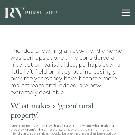
Latest
Contact
The idea of owning an eco-friendly home
was perhaps at one time considered a
nice but unrealistic idea, perhaps even a
little left-field or hippy but increasingly
over the years they have become more
mainstream and indeed, are now
extremely desirable.
What makes a ‘green’ rural
property?
Green homes have been with us for a while now but what makes a
property ‘green’? The simple answer is one that is environmentally
friendly and sustainable. It could be one that has either been built or