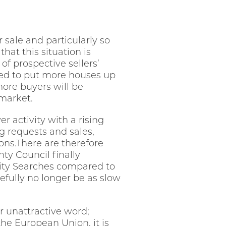
 sale and particularly so
hat this situation is
of prospective sellers’
ted to put more houses up
more buyers will be
 market.
er activity with a rising
ing requests and sales,
ions.There are therefore
ty Council finally
rity Searches compared to
efully no longer be as slow
 unattractive word;
the European Union, it is