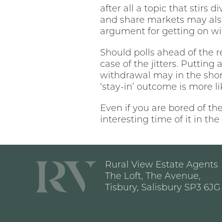
after all a topic that stirs 
and share markets may also 
argument for getting on wit
Should polls ahead of the 
case of the jitters. Putting
withdrawal may in the sho
‘stay-in’ outcome is more l
Even if you are bored of th
interesting time of it in t
Rural View Estate Agents
The Loft, The Avenue,
Tisbury, Salisbury SP3 6JG