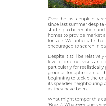
Over the last couple of yea
since last summer despite c
starting to be rectified an
homes to provide market ap
for sale. We anticipate tha
encouraged to search in ea
Despite it still be relativel
level of internet visits and 
particularly for realistical
grounds for optimism for th
beginning to tackle the un
its speedier neighbouring c
as they have been.
What might temper this ea
‘Brexit’. Whatever one’s vi