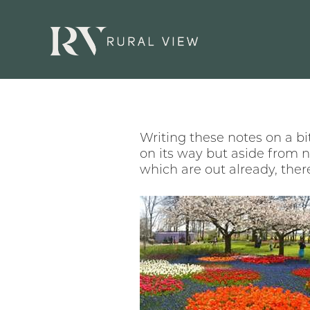
Writing these notes on a bi
on its way but aside from 
which are out already, ther