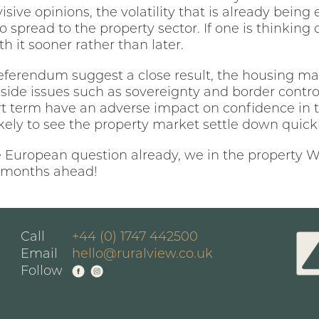
divisive opinions, the volatility that is already bei
spread to the property sector. If one is thinking
h it sooner rather than later.
referendum suggest a close result, the housing ma
 aside issues such as sovereignty and border control,
rt term have an adverse impact on confidence in
ikely to see the property market settle down quic
e European question already, we in the property Wo
he months ahead!
Call
+44 (0) 1747 442500
Email
hello@ruralview.co.uk
Follow