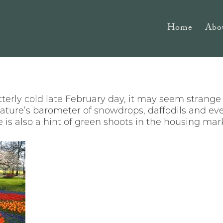
Home
Abo
tterly cold late February day, it may seem strange 
nature’s barometer of snowdrops, daffodils and e
e is also a hint of green shoots in the housing mar