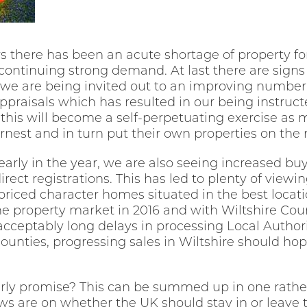
rs there has been an acute shortage of property for
ontinuing strong demand. At last there are signs t
d we are being invited out to an improving number 
praisals which has resulted in our being instruc
t this will become a self-perpetuating exercise as 
rnest and in turn put their own properties on the
y early in the year, we are also seeing increased buy
direct registrations. This has led to plenty of view
ly priced character homes situated in the best locat
e property market in 2016 and with Wiltshire Coun
acceptably long delays in processing Local Autho
ounties, progressing sales in Wiltshire should hop
rly promise? This can be summed up in one rather
ews are on whether the UK should stay in or leave 