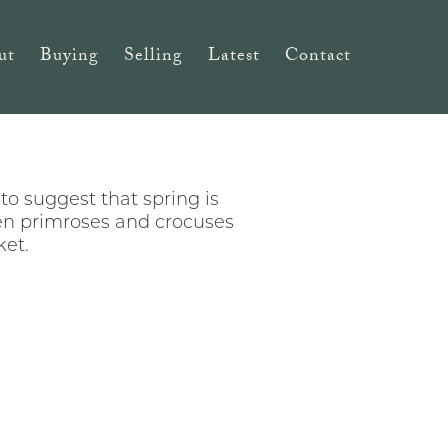
ut
Buying
Selling
Latest
Contact
to suggest that spring is
ven primroses and crocuses
ket.