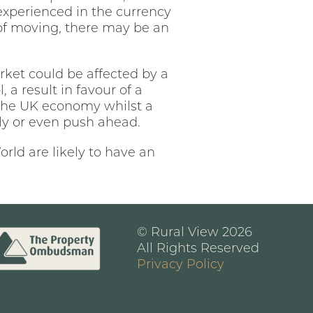
ng experienced in the currency
 of moving, there may be an
rket could be affected by a
 a result in favour of a
 the UK economy whilst a
kly or even push ahead.
rld are likely to have an
© Rural View 2026
All Rights Reserved
Privacy Policy