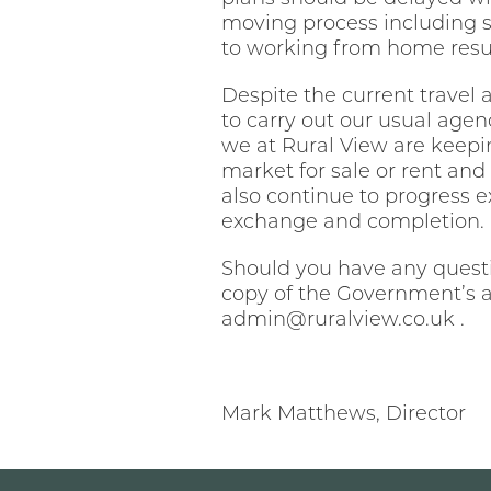
moving process including s
to working from home resul
Despite the current travel a
to carry out our usual agen
we at Rural View are keepin
market for sale or rent and
also continue to progress 
exchange and completion.
Should you have any questio
copy of the Government’s a
admin@ruralview.co.uk .
Mark Matthews, Director