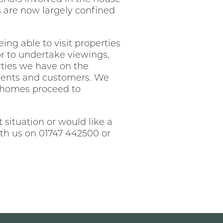
s are now largely confined
eing able to visit properties
or to undertake viewings,
rties we have on the
clients and customers. We
t homes proceed to
situation or would like a
th us on 01747 442500 or