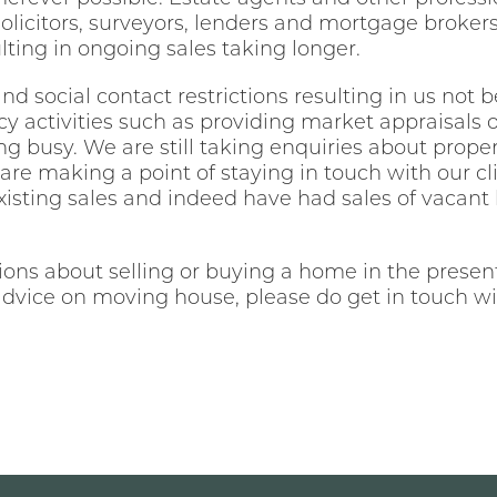
olicitors, surveyors, lenders and mortgage broker
ting in ongoing sales taking longer.
nd social contact restrictions resulting in us not b
cy activities such as providing market appraisals 
g busy. We are still taking enquiries about prope
 are making a point of staying in touch with our 
existing sales and indeed have had sales of vacan
ns about selling or buying a home in the present 
dvice on moving house, please do get in touch wi