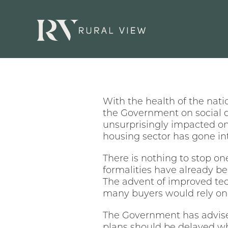
With the health of the nati
the Government on social d
unsurprisingly impacted on
housing sector has gone int
There is nothing to stop o
formalities have already b
The advent of improved tech
many buyers would rely on 
The Government has advised
plans should be delayed wh