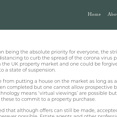
Home
Abo
on being the absolute priority for everyone, the s
istancing to curb the spread of the corona virus
 the UK property market and one could be forgiven
o a state of suspension.
ne from putting a house on the market as long as a
een completed but one cannot allow prospective bu
nology means ‘virtual viewings’ are possible but 
these to commit to a property purchase.
 that although offers can still be made, accept
erever possible. Estate agents and other professi