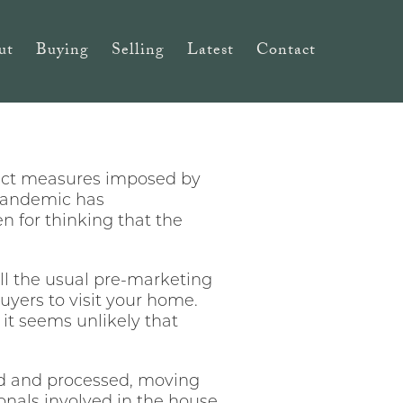
ut
Buying
Selling
Latest
Contact
trict measures imposed by
 pandemic has
 for thinking that the
ll the usual pre-marketing
yers to visit your home.
it seems unlikely that
ed and processed, moving
onals involved in the house