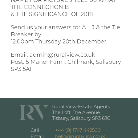
NAME FOR PICTURE J TELL US WHAT
THE CONNECTION IS
& THE SIGNIFICANCE OF 2018
Send us your answers for A – J & the Tie
Breaker by
12.00pm Thursday 20th December
Email: admin@ruralview.co.uk
Post: 5 Manor Farm, Chilmark, Salisbury
SP3 5AF
Rural View Estate Agents
The Loft, The Avenue,
Tisbury, Salisbury SP3 6JG
Call
+44 (0) 1747 442500
Email
hello@ruralview.co.uk