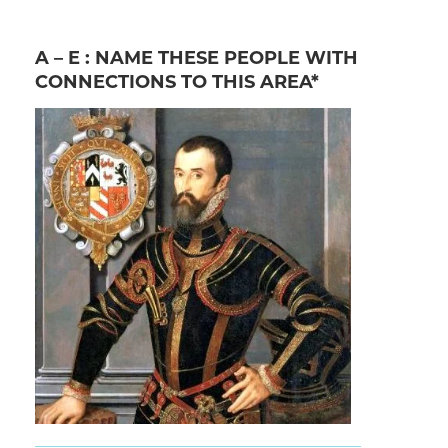
A – E : NAME THESE PEOPLE WITH
CONNECTIONS TO THIS AREA*