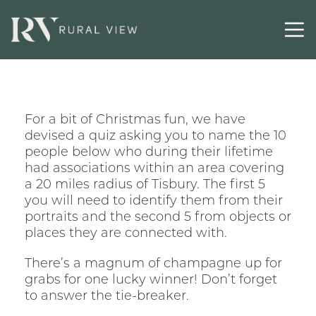
For a bit of Christmas fun, we have
devised a quiz asking you to name the 10
people below who during their lifetime
had associations within an area covering
a 20 miles radius of Tisbury. The first 5
you will need to identify them from their
portraits and the second 5 from objects or
places they are connected with.
There’s a magnum of champagne up for
grabs for one lucky winner! Don’t forget
to answer the tie-breaker.