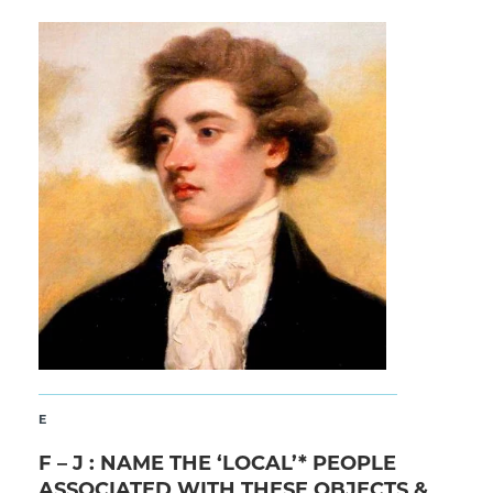
E
F – J : NAME THE ‘LOCAL’* PEOPLE
ASSOCIATED WITH THESE OBJECTS &