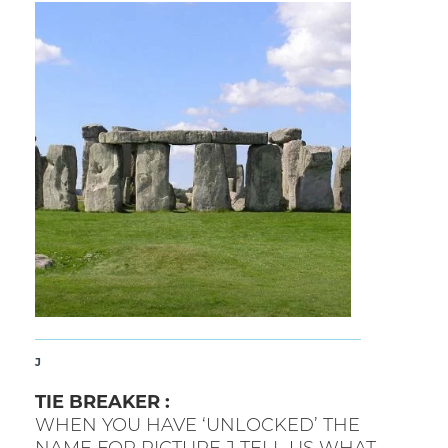
J
TIE BREAKER :
WHEN YOU HAVE ‘UNLOCKED’ THE