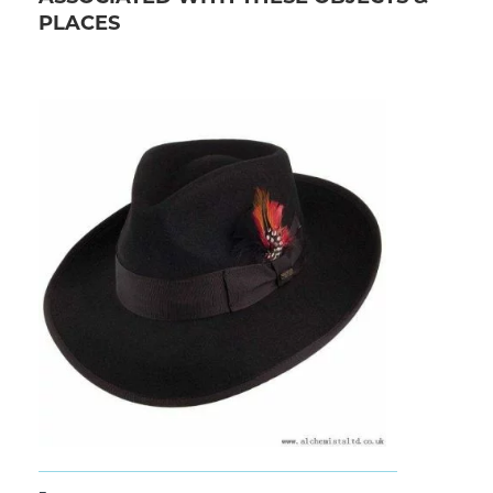
PLACES