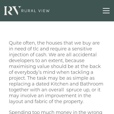
Quite often, the houses that we buy are
in need of tlc and require a sensitive
injection of cash. We are all accidental
developers to an extent, because
maximising value should be at the back
of everybody’s mind when tackling a
project. The task may be as simple as
replacing a dated Kitchen and Bathroom
together with an overall spruce up, or it
may involve an improvement in the
layout and fabric of the property.
Spending too much money in the wrong