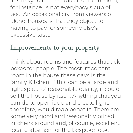
it is risky to be too radical; ultra-modern,
for instance, is not everybody’s cup of
tea. An occasional cry from viewers of
‘done’ houses is that they object to
having to pay for someone else’s
excessive taste.
Improvements to your property
Think about rooms and features that tick
boxes for people. The most important
room in the house these days is the
family Kitchen. If this can be a large and
light space of reasonable quality, it could
sell the house by itself. Anything that you
can do to open it up and create light,
therefore, would reap benefits. There are
some very good and reasonably priced
kitchens around and, of course, excellent
local craftsmen for the bespoke look.