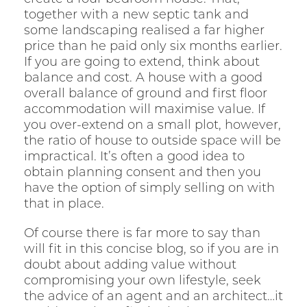
together with a new septic tank and
some landscaping realised a far higher
price than he paid only six months earlier.
If you are going to extend, think about
balance and cost. A house with a good
overall balance of ground and first floor
accommodation will maximise value. If
you over-extend on a small plot, however,
the ratio of house to outside space will be
impractical. It’s often a good idea to
obtain planning consent and then you
have the option of simply selling on with
that in place.
Of course there is far more to say than
will fit in this concise blog, so if you are in
doubt about adding value without
compromising your own lifestyle, seek
the advice of an agent and an architect…it