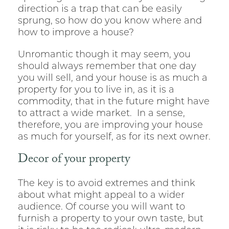
direction is a trap that can be easily
sprung, so how do you know where and
how to improve a house?
Unromantic though it may seem, you
should always remember that one day
you will sell, and your house is as much a
property for you to live in, as it is a
commodity, that in the future might have
to attract a wide market. In a sense,
therefore, you are improving your house
as much for yourself, as for its next owner.
Decor of your property
The key is to avoid extremes and think
about what might appeal to a wider
audience. Of course you will want to
furnish a property to your own taste, but