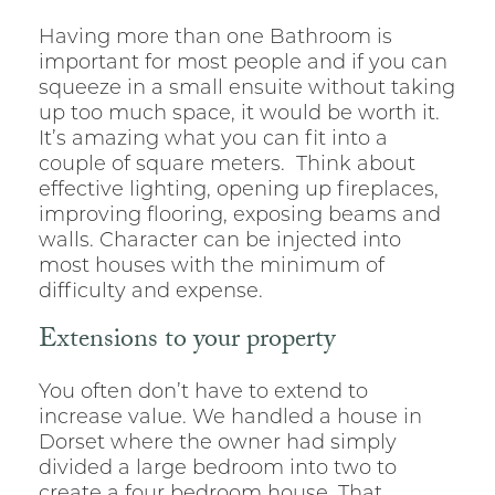
Having more than one Bathroom is
important for most people and if you can
squeeze in a small ensuite without taking
up too much space, it would be worth it.
It’s amazing what you can fit into a
couple of square meters. Think about
effective lighting, opening up fireplaces,
improving flooring, exposing beams and
walls. Character can be injected into
most houses with the minimum of
difficulty and expense.
Extensions to your property
You often don’t have to extend to
increase value. We handled a house in
Dorset where the owner had simply
divided a large bedroom into two to
create a four bedroom house. That,