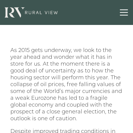
Selling
Latest
As 2015 gets underway, we look to the
Contact
year ahead and wonder what it has in
store for us. At the moment there is a
good deal of uncertainty as to how the
housing sector will perform this year. The
collapse of oil prices, free falling values of
some of the World’s major currencies and
a weak Eurozone has led to a fragile
global economy and coupled with the
prospect of a close general election, the
outlook is one of caution.
Despite improved trading conditions in