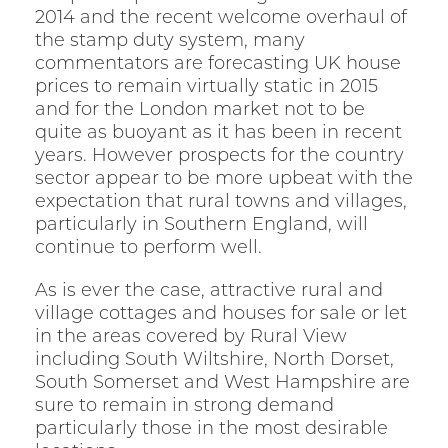
2014 and the recent welcome overhaul of
the stamp duty system, many
commentators are forecasting UK house
prices to remain virtually static in 2015
and for the London market not to be
quite as buoyant as it has been in recent
years. However prospects for the country
sector appear to be more upbeat with the
expectation that rural towns and villages,
particularly in Southern England, will
continue to perform well.
As is ever the case, attractive rural and
village cottages and houses for sale or let
in the areas covered by Rural View
including South Wiltshire, North Dorset,
South Somerset and West Hampshire are
sure to remain in strong demand
particularly those in the most desirable