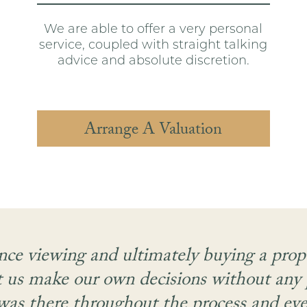
We are able to offer a very personal
service, coupled with straight talking
advice and absolute discretion.
Arrange A Valuation
nce viewing and ultimately buying a pro
t us make our own decisions without any
as there throughout the process and even