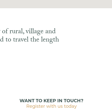
of rural, village and
 to travel the length
WANT TO KEEP IN TOUCH?
Register with us today