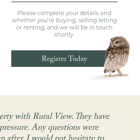
Please complete your details and
whether you’re buying, selling letting
or renting, and we will be in touch
shortly.
Register Today
perty with Rural View. They have
 pressure. Any questions were
a
 after. I would not hesitate to
com