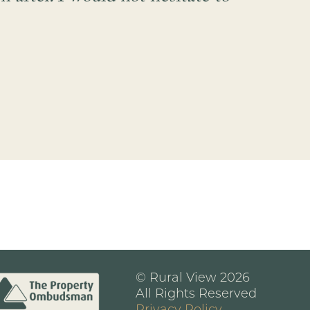
© Rural View 2026
All Rights Reserved