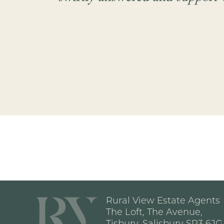
Rural View Estate Agents
The Loft, The Avenue,