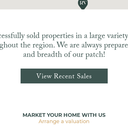
ssfully sold properties in a large variety 
ghout the region. We are always prepared
and breadth of our patch!
View Recent Sales
MARKET YOUR HOME WITH US
Arrange a valuation