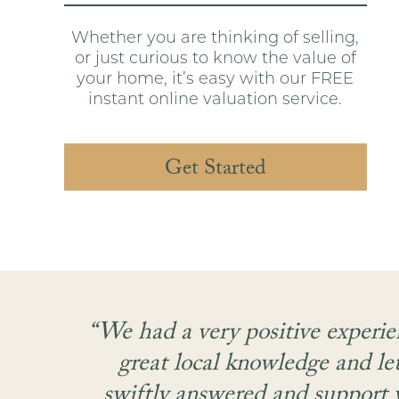
Whether you are thinking of selling,
or just curious to know the value of
your home, it’s easy with our FREE
instant online valuation service.
Get Started
 the
“We had a very positive experie
,
great local knowledge and le
on.
swiftly answered and support w