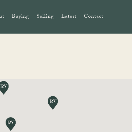
ut
Buying
Selling
Latest
Contact