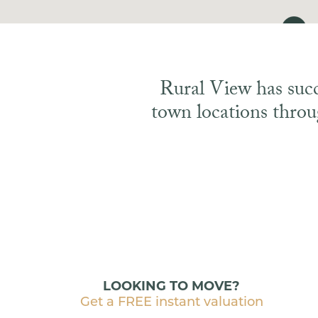
Rural View has succe
town locations throu
LOOKING TO MOVE?
Get a FREE instant valuation