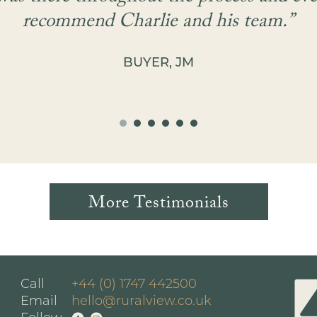
recommend Charlie and his team.”
BUYER, JM
More Testimonials
Call
+44 (0) 1747 442500
Email
hello@ruralview.co.uk