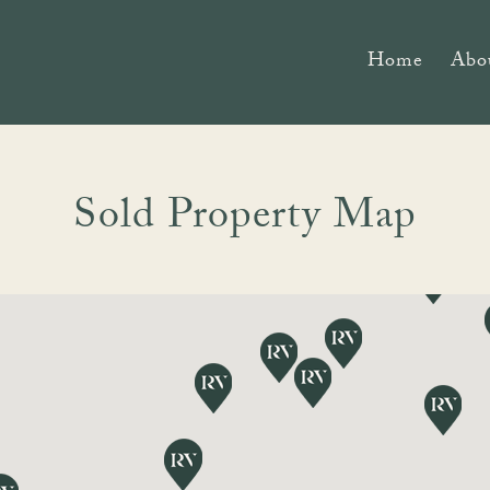
Home
Abo
Sold Property Map