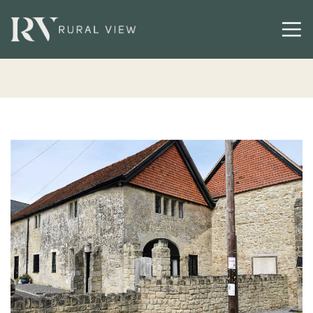
Buying
Selling
Latest
Contact