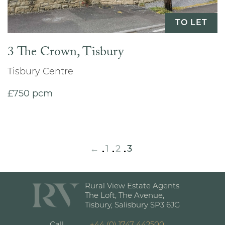
TO LET
3 The Crown, Tisbury
Tisbury Centre
£750 pcm
←
1
2
3
Rural View Estate Agents
The Loft, The Avenue,
Tisbury, Salisbury SP3 6JG