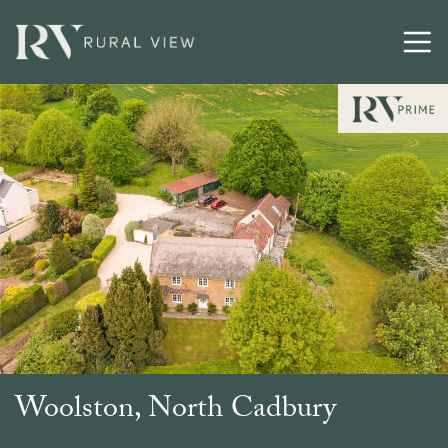
Buying
Selling
Latest
Contact
Woolston, North Cadbury