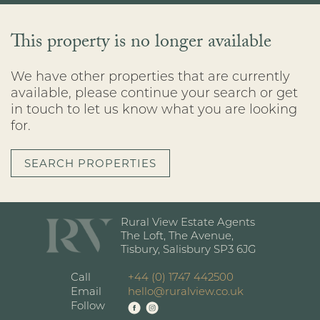
This property is no longer available
We have other properties that are currently
available, please continue your search or get
in touch to let us know what you are looking
for.
SEARCH PROPERTIES
Rural View Estate Agents
The Loft, The Avenue,
Tisbury, Salisbury SP3 6JG
Call
+44 (0) 1747 442500
Email
hello@ruralview.co.uk
Follow