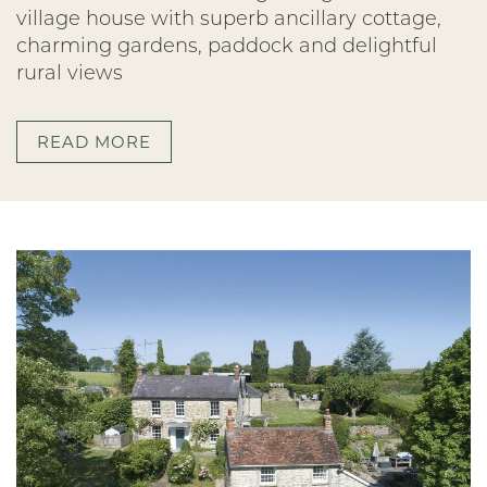
village house with superb ancillary cottage,
charming gardens, paddock and delightful
rural views
READ MORE