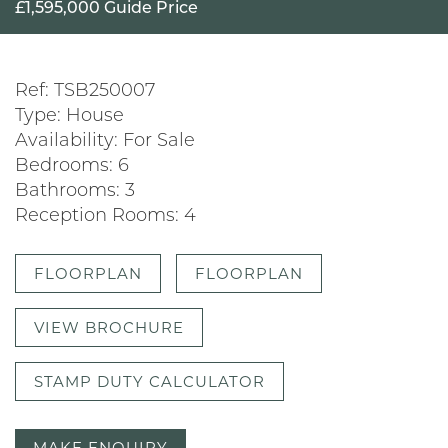
£1,595,000
Guide Price
Ref:
TSB250007
Type:
House
Availability:
For Sale
Bedrooms:
6
Bathrooms:
3
Reception Rooms:
4
FLOORPLAN
FLOORPLAN
VIEW BROCHURE
STAMP DUTY CALCULATOR
MAKE ENQUIRY