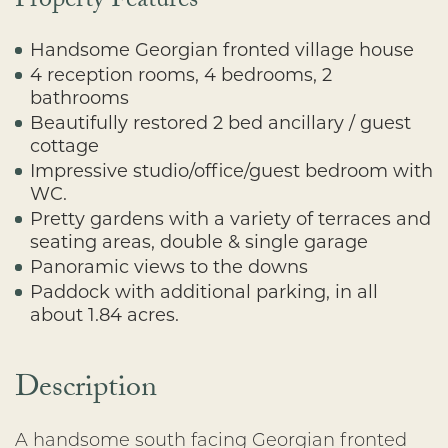
Property Features
Handsome Georgian fronted village house
4 reception rooms, 4 bedrooms, 2
bathrooms
Beautifully restored 2 bed ancillary / guest
cottage
Impressive studio/office/guest bedroom with
WC.
Pretty gardens with a variety of terraces and
seating areas, double & single garage
Panoramic views to the downs
Paddock with additional parking, in all
about 1.84 acres.
Description
A handsome south facing Georgian fronted