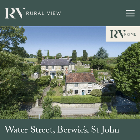
Water Street, Berwick St John