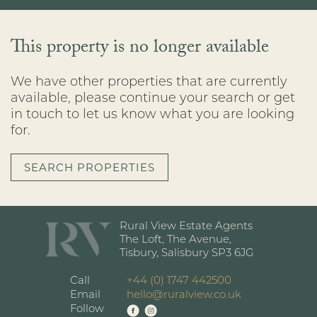
This property is no longer available
We have other properties that are currently
available, please continue your search or get
in touch to let us know what you are looking
for.
SEARCH PROPERTIES
Rural View Estate Agents
The Loft, The Avenue,
Tisbury, Salisbury SP3 6JG
Call
+44 (0) 1747 442500
Email
hello@ruralview.co.uk
Follow