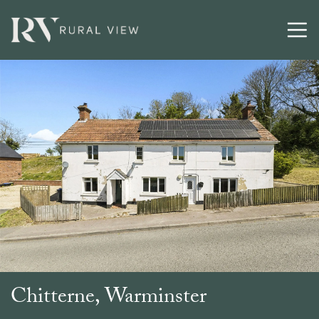
Buying
Selling
Latest
Contact
Chitterne, Warminster