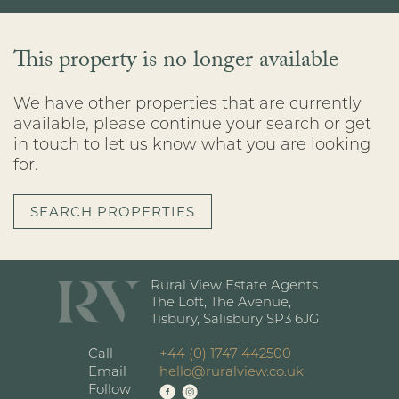
This property is no longer available
We have other properties that are currently
available, please continue your search or get
in touch to let us know what you are looking
for.
SEARCH PROPERTIES
Rural View Estate Agents
The Loft, The Avenue,
Tisbury, Salisbury SP3 6JG
Call
+44 (0) 1747 442500
Email
hello@ruralview.co.uk
Follow