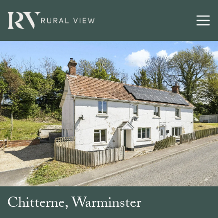
Buying
Selling
Latest
Contact
Chitterne, Warminster