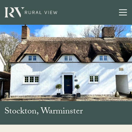
Buying
Selling
Latest
Contact
Stockton, Warminster