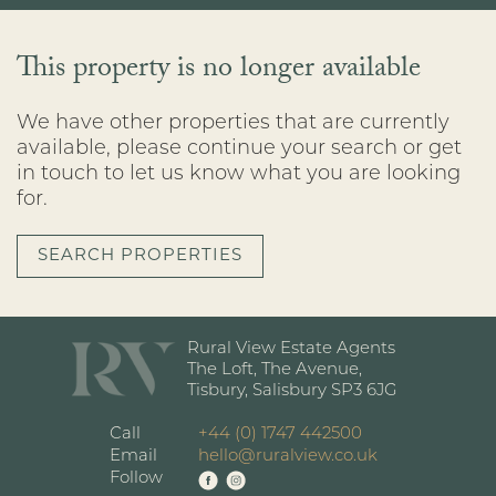
This property is no longer available
We have other properties that are currently
available, please continue your search or get
in touch to let us know what you are looking
for.
SEARCH PROPERTIES
Rural View Estate Agents
The Loft, The Avenue,
Tisbury, Salisbury SP3 6JG
Call
+44 (0) 1747 442500
Email
hello@ruralview.co.uk
Follow