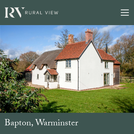
Buying
Selling
Latest
Contact
Bapton, Warminster