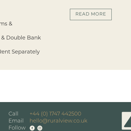
READ MORE
oms &
ng & Double Bank
 Rent Separately
Call
+44 (0) 1747 442500
Email
hello@ruralview.co.uk
Follow