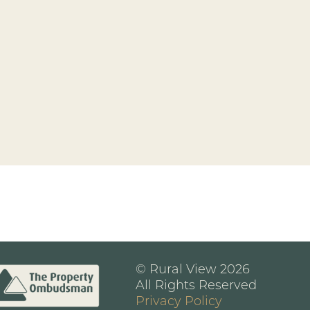
© Rural View 2026
All Rights Reserved
Privacy Policy