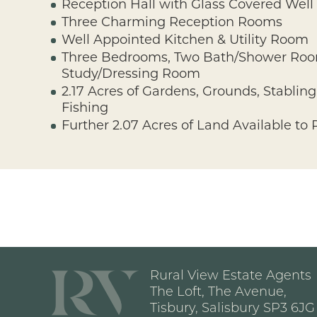
Reception Hall with Glass Covered Well
Three Charming Reception Rooms
Well Appointed Kitchen & Utility Room
Three Bedrooms, Two Bath/Shower Ro
Study/Dressing Room
2.17 Acres of Gardens, Grounds, Stabli
Fishing
Further 2.07 Acres of Land Available to
Rural View Estate Agents
The Loft, The Avenue,
Tisbury, Salisbury SP3 6JG