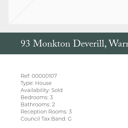
93 Monkton Deverill, War
Ref:
00000107
Type:
House
Availability:
Sold
Bedrooms:
3
Bathrooms:
2
Reception Rooms:
3
Council Tax Band:
G