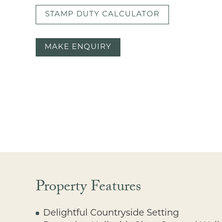
STAMP DUTY CALCULATOR
MAKE ENQUIRY
Property Features
Delightful Countryside Setting