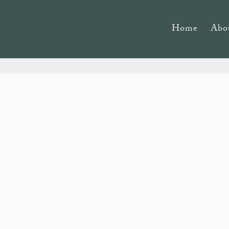
Home
Abo