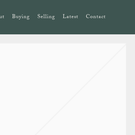
ut
Buying
Selling
Latest
Contact