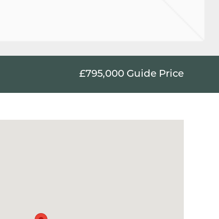
£795,000
Guide Price