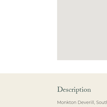
Description
Monkton Deverill, Sout