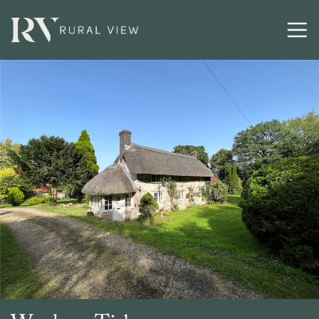
Buying
Selling
Latest
Contact