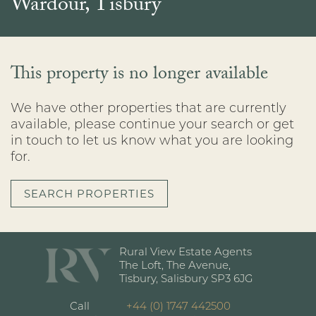
Wardour, Tisbury
This property is no longer available
We have other properties that are currently
available, please continue your search or get
in touch to let us know what you are looking
for.
SEARCH PROPERTIES
Rural View Estate Agents
The Loft, The Avenue,
Tisbury, Salisbury SP3 6JG
Call
+44 (0) 1747 442500