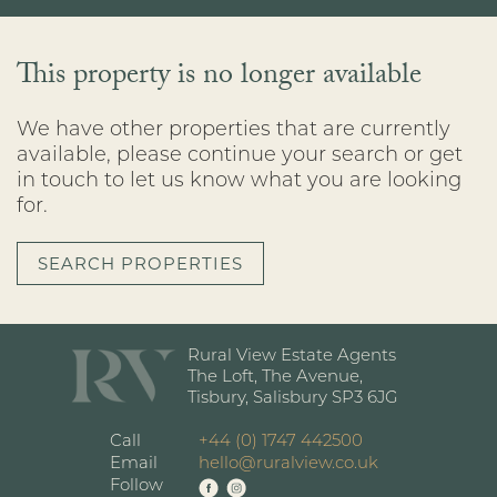
This property is no longer available
We have other properties that are currently
available, please continue your search or get
in touch to let us know what you are looking
for.
SEARCH PROPERTIES
Rural View Estate Agents
The Loft, The Avenue,
Tisbury, Salisbury SP3 6JG
Call
+44 (0) 1747 442500
Email
hello@ruralview.co.uk
Follow