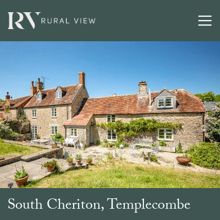
Buying
Selling
Latest
Contact
South Cheriton, Templecombe