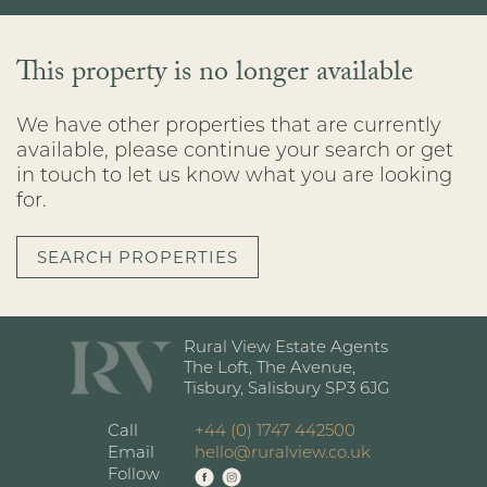
This property is no longer available
We have other properties that are currently
available, please continue your search or get
in touch to let us know what you are looking
for.
SEARCH PROPERTIES
Rural View Estate Agents
The Loft, The Avenue,
Tisbury, Salisbury SP3 6JG
Call
+44 (0) 1747 442500
Email
hello@ruralview.co.uk
Follow