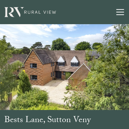
Buying
Selling
Latest
Contact
Bests Lane, Sutton Veny