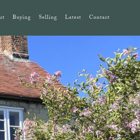
ut
Buying
Selling
Latest
Contact