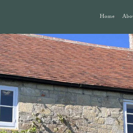
Home
Abo