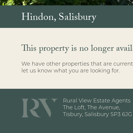
Hindon, Salisbury
This property is no longer avail
We have other properties that are currentl
let us know what you are looking for.
Rural View Estate Agents
The Loft, The Avenue,
Tisbury, Salisbury SP3 6JG