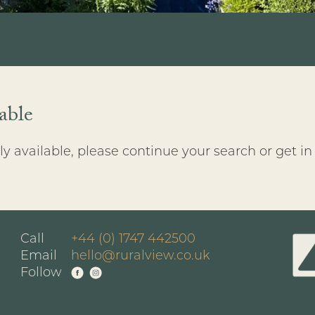
able
y available, please continue your search or get in
Call
+44 (0) 1747 442500
Email
hello@ruralview.co.uk
Follow