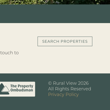
SEARCH PROPERTIES
 touch to
© Rural View 2026
All Rights Reserved
Privacy Policy