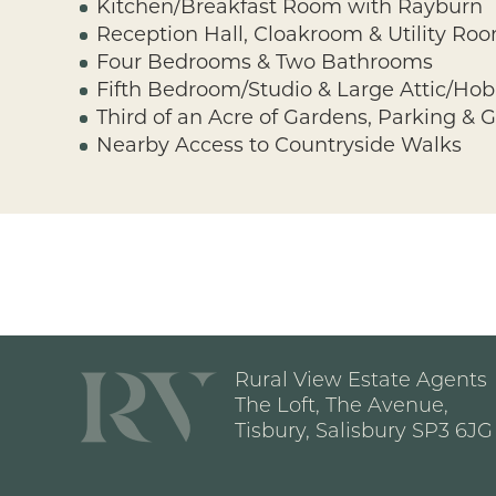
Kitchen/Breakfast Room with Rayburn
Reception Hall, Cloakroom & Utility Ro
Four Bedrooms & Two Bathrooms
Fifth Bedroom/Studio & Large Attic/Ho
Third of an Acre of Gardens, Parking & 
Nearby Access to Countryside Walks
Rural View Estate Agents
The Loft, The Avenue,
Tisbury, Salisbury SP3 6JG