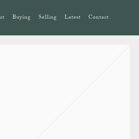
ut
Buying
Selling
Latest
Contact