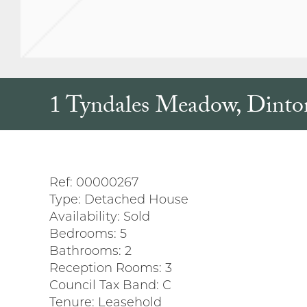
1 Tyndales Meadow, Dinto
Ref:
00000267
Type:
Detached House
Availability:
Sold
Bedrooms:
5
Bathrooms:
2
Reception Rooms:
3
Council Tax Band:
C
Tenure:
Leasehold