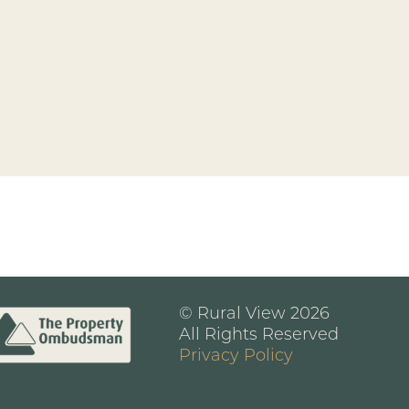
© Rural View 2026
All Rights Reserved
Privacy Policy