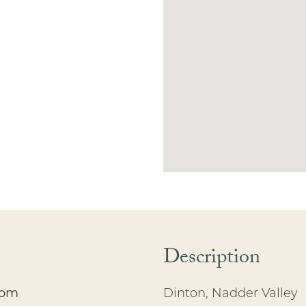
Description
oom
Dinton, Nadder Valley