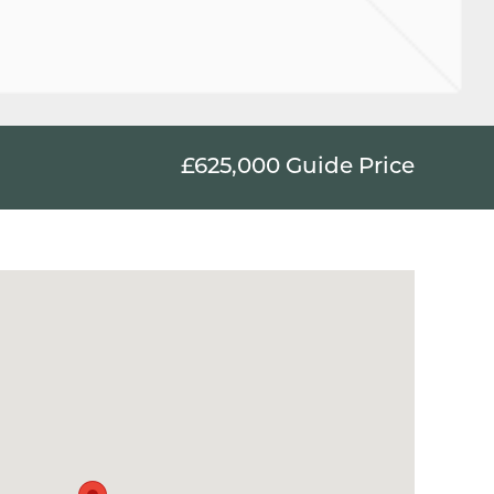
£625,000
Guide Price