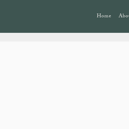
Home
Abo