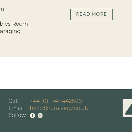
om
READ MORE
bbies Room
Garaging
Call
+44 (0) 1747 442500
Email
hello@ruralview.co.uk
Follow