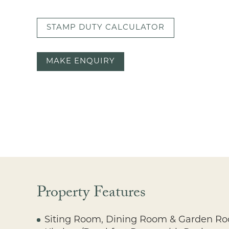
STAMP DUTY CALCULATOR
MAKE ENQUIRY
Property Features
Siting Room, Dining Room & Garden R