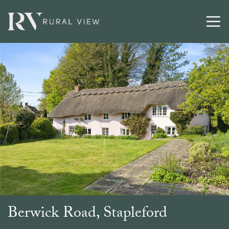
Berwick Road, Stapleford