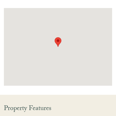
Property Features