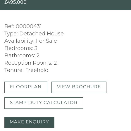
£495,000
Ref:
00000431
Type:
Detached House
Availability:
For Sale
Bedrooms:
3
Bathrooms:
2
Reception Rooms:
2
Tenure:
Freehold
FLOORPLAN
VIEW BROCHURE
STAMP DUTY CALCULATOR
MAKE ENQUIRY