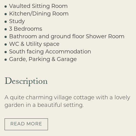
Vaulted Sitting Room
Kitchen/Dining Room
Study
3 Bedrooms
Bathroom and ground floor Shower Room
WC & Utility space
South facing Accommodation
Garde, Parking & Garage
Description
A quite charming village cottage with a lovely
garden in a beautiful setting.
READ MORE