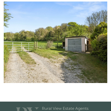
Rural View Estate Agents