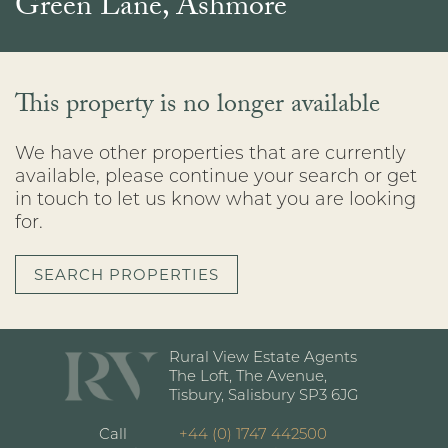
Green Lane, Ashmore
This property is no longer available
We have other properties that are currently
available, please continue your search or get
in touch to let us know what you are looking
for.
SEARCH PROPERTIES
Rural View Estate Agents
The Loft, The Avenue,
Tisbury, Salisbury SP3 6JG
Call
+44 (0) 1747 442500