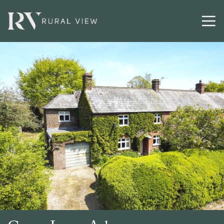
Buying
Selling
Latest
Contact