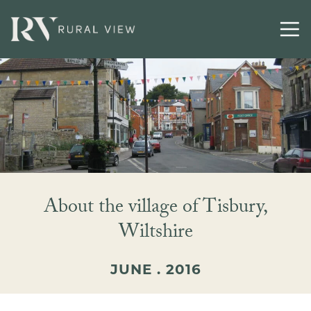
About the village of Tisbury,
Wiltshire
JUNE . 2016