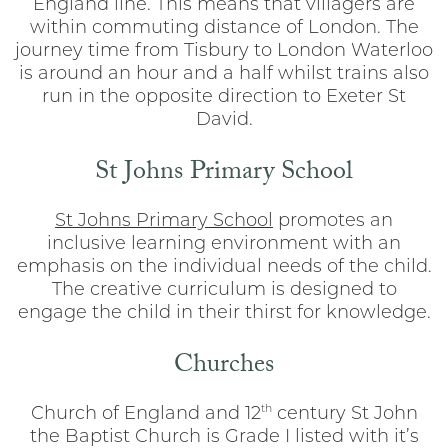
England line. This means that villagers are
within commuting distance of London. The
journey time from Tisbury to London Waterloo
is around an hour and a half whilst trains also
run in the opposite direction to Exeter St
David.
St Johns Primary School
St Johns Primary School
promotes an
inclusive learning environment with an
emphasis on the individual needs of the child.
The creative curriculum is designed to
engage the child in their thirst for knowledge.
Churches
th
Church of England and 12
century St John
the Baptist Church is Grade I listed with it’s