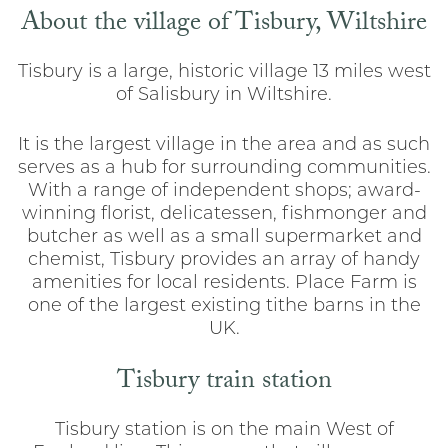
About the village of Tisbury, Wiltshire
Tisbury is a large, historic village 13 miles west
of Salisbury in Wiltshire.
It is the largest village in the area and as such
serves as a hub for surrounding communities.
With a range of independent shops; award-
winning florist, delicatessen, fishmonger and
butcher as well as a small supermarket and
chemist, Tisbury provides an array of handy
amenities for local residents. Place Farm is
one of the largest existing tithe barns in the
UK.
Tisbury train station
Tisbury station is on the main West of