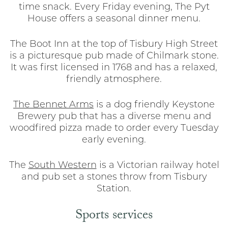
time snack. Every Friday evening, The Pyt
House offers a seasonal dinner menu.
The Boot Inn at the top of Tisbury High Street
is a picturesque pub made of Chilmark stone.
It was first licensed in 1768 and has a relaxed,
friendly atmosphere.
The Bennet Arms
is a dog friendly Keystone
Brewery pub that has a diverse menu and
woodfired pizza made to order every Tuesday
early evening.
The
South Western
is a Victorian railway hotel
and pub set a stones throw from Tisbury
Station.
Sports services