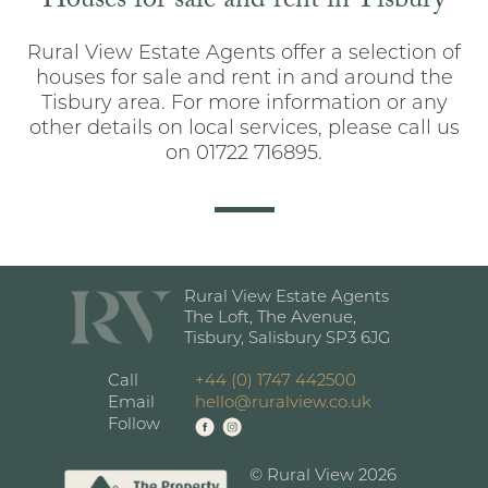
Houses for sale and rent in Tisbury
Rural View Estate Agents offer a selection of
houses for sale and rent in and around the
Tisbury area. For more information or any
other details on local services, please call us
on 01722 716895.
Rural View Estate Agents
The Loft, The Avenue,
Tisbury, Salisbury SP3 6JG
Call
+44 (0) 1747 442500
Email
hello@ruralview.co.uk
Follow
© Rural View 2026