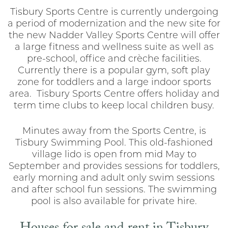
Tisbury Sports Centre is currently undergoing
a period of modernization and the new site for
the new Nadder Valley Sports Centre will offer
a large fitness and wellness suite as well as
pre-school, office and crèche facilities.
Currently there is a popular gym, soft play
zone for toddlers and a large indoor sports
area. Tisbury Sports Centre offers holiday and
term time clubs to keep local children busy.
Minutes away from the Sports Centre, is
Tisbury Swimming Pool. This old-fashioned
village lido is open from mid May to
September and provides sessions for toddlers,
early morning and adult only swim sessions
and after school fun sessions. The swimming
pool is also available for private hire.