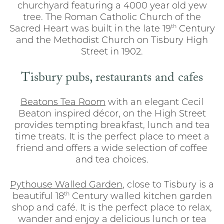
churchyard featuring a 4000 year old yew
tree. The Roman Catholic Church of the
th
Sacred Heart was built in the late 19
Century
and the Methodist Church on Tisbury High
Street in 1902.
Tisbury pubs, restaurants and cafes
Beatons Tea Room
with an elegant Cecil
Beaton inspired décor, on the High Street
provides tempting breakfast, lunch and tea
time treats. It is the perfect place to meet a
friend and offers a wide selection of coffee
and tea choices.
Pythouse Walled Garden
, close to Tisbury is a
th
beautiful 18
Century walled kitchen garden
shop and café. It is the perfect place to relax,
wander and enjoy a delicious lunch or tea