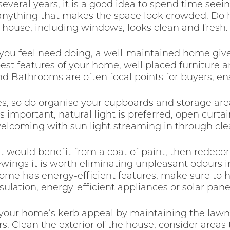
several years, it is a good idea to spend time see
 anything that makes the space look crowded. Do 
house, including windows, looks clean and fresh.
 you feel need doing, a well-maintained home giv
est features of your home, well placed furniture a
d Bathrooms are often focal points for buyers, ens
ces, so do organise your cupboards and storage a
s important, natural light is preferred, open curta
elcoming with sun light streaming in through cl
at would benefit from a coat of paint, then redecor
iewings it is worth eliminating unpleasant odours 
 home has energy-efficient features, make sure t
sulation, energy-efficient appliances or solar pane
 your home’s kerb appeal by maintaining the law
s. Clean the exterior of the house, consider are