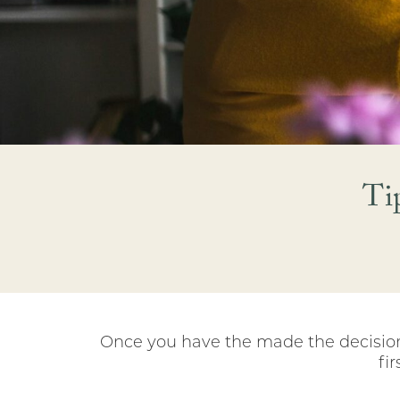
Ti
Once you have the made the decision 
fi