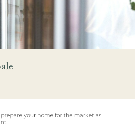
ale
o prepare your home for the market as
nt.