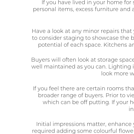
If you have lived in your home for 
personal items, excess furniture and
Have a look at any minor repairs that
to consider staging to showcase the b
potential of each space. Kitchens an
Buyers will often look at storage spa
well maintained as you can. Lighting i
look more w
If you feel there are certain rooms th
broader range of buyers. Prior to v
which can be off putting. If your
in
Initial impressions matter, enhance
required adding some colourful flower