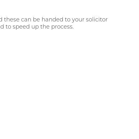
d these can be handed to your solicitor
eed to speed up the process.