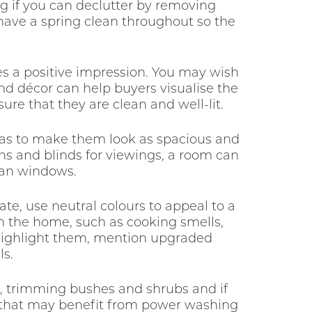
ing if you can declutter by removing
have a spring clean throughout so the
es a positive impression. You may wish
nd décor can help buyers visualise the
ure that they are clean and well-lit.
reas to make them look as spacious and
ins and blinds for viewings, a room can
ean windows.
ate, use neutral colours to appeal to a
in the home, such as cooking smells,
o highlight them, mention upgraded
ls.
n, trimming bushes and shrubs and if
as that may benefit from power washing