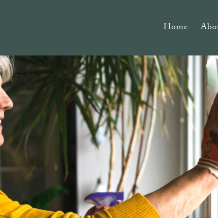
Home
Abo