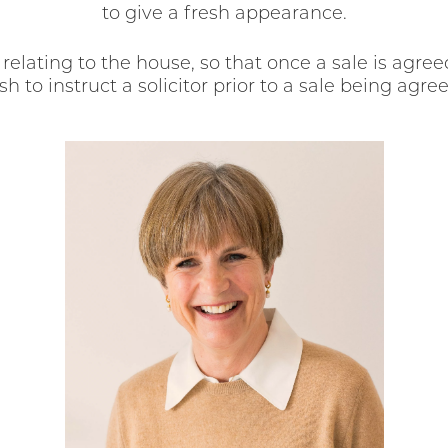
to give a fresh appearance.
elating to the house, so that once a sale is agree
 to instruct a solicitor prior to a sale being agr