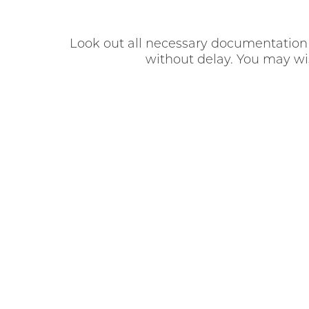
Look out all necessary documentation r
without delay. You may wish