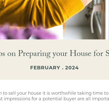
ps on Preparing your House for S
FEBRUARY . 2024
to sell your house it is worthwhile taking time t
rst impressions for a potential buyer are all importa