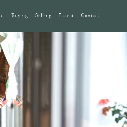
ut
Buying
Selling
Latest
Contact