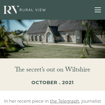
Contact
The secret’s out on Wiltshire
OCTOBER . 2021
In her recent piece in
the Telegraph
, journalist