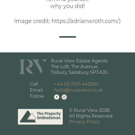
why you did!
Image credit: https://adrianwroth.com/)
Rural View Estate Agents
The Loft, The Avenue,
Tisbury, Salisbury SP3 6JG
Call
+44 (0) 1747 442500
Email
hello@ruralview.co.uk
Follow
© Rural View 2026
All Rights Reserved
Privacy Policy