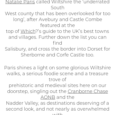
Natalie Paris
called Wiltshire the ‘underrated
South
West county that has been overlooked for too
long’, after Avebury and Castle Combe
featured at the
top of
Which
?’s guide to the UK’s best towns
and villages. Further down the list you can
find
Salisbury, and cross the border into Dorset for
Sherborne and Corfe Castle too.
Paris shines a light on some glorious Wiltshire
walks, a serious foodie scene and a treasure
trove of
prehistoric and medieval sites here on our
doorstep, singling out the
Cranborne Chase
AONB
and the
Nadder Valley, as destinations deserving of a
second look, and not nearly as overwhelmed