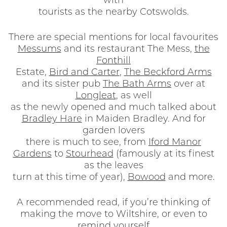
with
tourists as the nearby Cotswolds.
There are special mentions for local favourites
Messums
and its restaurant The Mess,
the
Fonthill
Estate,
Bird and Carter
,
The Beckford Arms
and its sister pub
The Bath Arms
over at
Longleat
, as well
as the newly opened and much talked about
Bradley Hare
in Maiden Bradley. And for
garden lovers
there is much to see, from
Iford Manor
Gardens
to
Stourhead
(famously at its finest
as the leaves
turn at this time of year),
Bowood
and more.
A recommended read, if you’re thinking of
making the move to Wiltshire, or even to
remind yourself