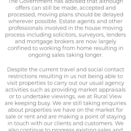
The Government has advised that although
offers can still be made, accepted and
processed, moving plans should be delayed
wherever possible. Estate agents and other
professionals involved in the house moving
process including solicitors, surveyors, lenders
and mortgage brokers are now largely
confined to working from home resulting in
ongoing sales taking longer.
Despite the current travel and social contact
restrictions resulting in us not being able to
visit properties to carry out our usual agency
activities such as providing market appraisals
or to undertake viewings, we at Rural View
are keeping busy. We are still taking enquiries
about properties we have on the market for
sale or rent and are making a point of staying
in touch with our clients and customers. We
also continue to progress existing sales and