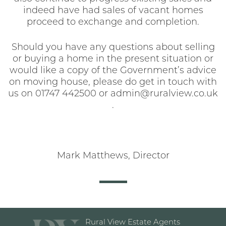
indeed have had sales of vacant homes
proceed to exchange and completion.
Should you have any questions about selling
or buying a home in the present situation or
would like a copy of the Government’s advice
on moving house, please do get in touch with
us on 01747 442500 or admin@ruralview.co.uk
.
Mark Matthews, Director
Rural View Estate Agents