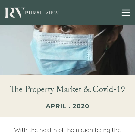
The Property Market & Covid-19
APRIL . 2020
With the health of the nation being the