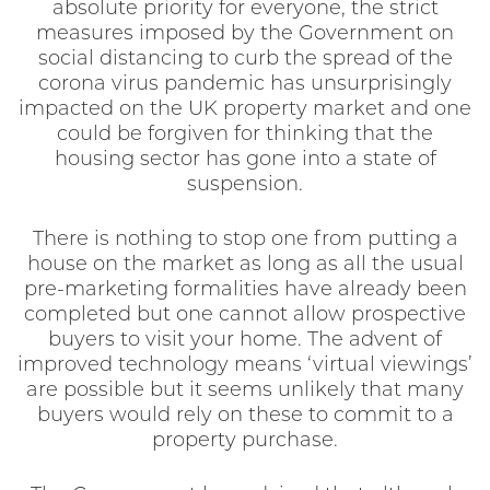
absolute priority for everyone, the strict
measures imposed by the Government on
social distancing to curb the spread of the
corona virus pandemic has unsurprisingly
impacted on the UK property market and one
could be forgiven for thinking that the
housing sector has gone into a state of
suspension.
There is nothing to stop one from putting a
house on the market as long as all the usual
pre-marketing formalities have already been
completed but one cannot allow prospective
buyers to visit your home. The advent of
improved technology means ‘virtual viewings’
are possible but it seems unlikely that many
buyers would rely on these to commit to a
property purchase.