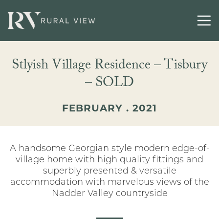
Buying
Stlyish Village Residence – Tisbury
Selling
– SOLD
Latest
FEBRUARY . 2021
Contact
A handsome Georgian style modern edge-of-
village home with high quality fittings and
superbly presented & versatile
accommodation with marvelous views of the
Nadder Valley countryside