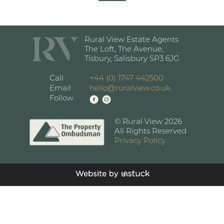
Rural View Estate Agents
The Loft, The Avenue,
Tisbury, Salisbury SP3 6JG
Call
+44 (0) 1747 442500
Email
hello@ruralview.co.uk
Follow
© Rural View 2026
All Rights Reserved
Privacy Policy