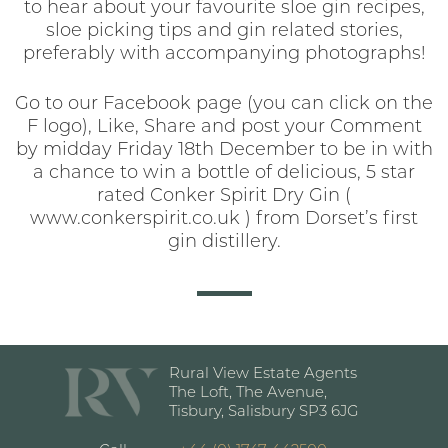
to hear about your favourite sloe gin recipes,
sloe picking tips and gin related stories,
preferably with accompanying photographs!
Go to our Facebook page (you can click on the
F logo), Like, Share and post your Comment
by midday Friday 18th December to be in with
a chance to win a bottle of delicious, 5 star
rated Conker Spirit Dry Gin (
www.conkerspirit.co.uk ) from Dorset’s first
gin distillery.
Rural View Estate Agents
The Loft, The Avenue,
Tisbury, Salisbury SP3 6JG