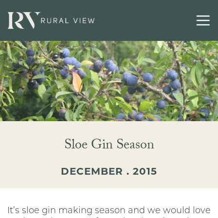
Buying
Selling
Latest
Contact
Sloe Gin Season
DECEMBER . 2015
It’s sloe gin making season and we would love